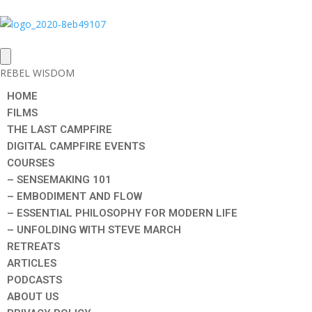
REBEL WISDOM
HOME
FILMS
THE LAST CAMPFIRE
DIGITAL CAMPFIRE EVENTS
COURSES
– SENSEMAKING 101
– EMBODIMENT AND FLOW
– ESSENTIAL PHILOSOPHY FOR MODERN LIFE
– UNFOLDING WITH STEVE MARCH
RETREATS
ARTICLES
PODCASTS
ABOUT US