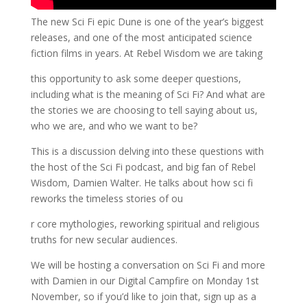
The new Sci Fi epic Dune is one of the year’s biggest
releases, and one of the most anticipated science
fiction films in years. At Rebel Wisdom we are taking
this opportunity to ask some deeper questions,
including what is the meaning of Sci Fi? And what are
the stories we are choosing to tell saying about us,
who we are, and who we want to be?
This is a discussion delving into these questions with
the host of the Sci Fi podcast, and big fan of Rebel
Wisdom, Damien Walter. He talks about how sci fi
reworks the timeless stories of ou
r core mythologies, reworking spiritual and religious
truths for new secular audiences.
We will be hosting a conversation on Sci Fi and more
with Damien in our Digital Campfire on Monday 1st
November, so if you’d like to join that, sign up as a