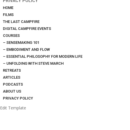
PRIVACY POLICY
HOME
FILMS
THE LAST CAMPFIRE
DIGITAL CAMPFIRE EVENTS
COURSES
– SENSEMAKING 101
– EMBODIMENT AND FLOW
– ESSENTIAL PHILOSOPHY FOR MODERN LIFE
– UNFOLDING WITH STEVE MARCH
RETREATS
ARTICLES
PODCASTS
ABOUT US
PRIVACY POLICY
Edit Template