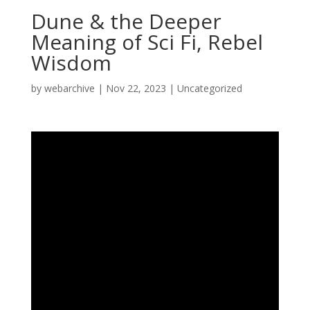
Dune & the Deeper
Meaning of Sci Fi, Rebel
Wisdom
by
webarchive
|
Nov 22, 2023
|
Uncategorized