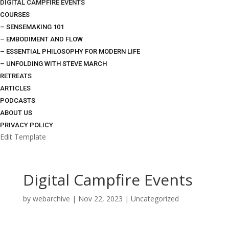
DIGITAL CAMPFIRE EVENTS
COURSES
– SENSEMAKING 101
– EMBODIMENT AND FLOW
– ESSENTIAL PHILOSOPHY FOR MODERN LIFE
– UNFOLDING WITH STEVE MARCH
RETREATS
ARTICLES
PODCASTS
ABOUT US
PRIVACY POLICY
Edit Template
Digital Campfire Events
by
webarchive
|
Nov 22, 2023
|
Uncategorized