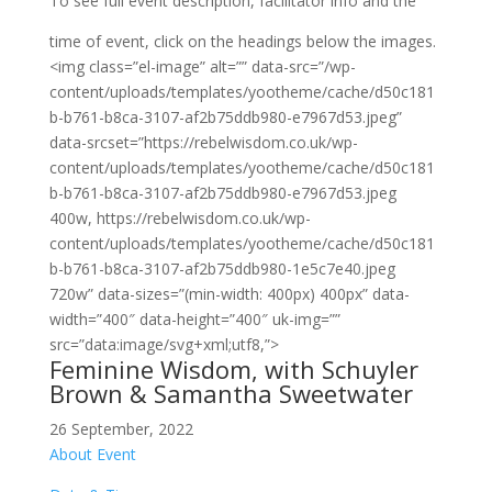
To see full event description, facilitator info and the
time of event, click on the headings below the images.
<img class=”el-image” alt=”” data-src=”/wp-
content/uploads/templates/yootheme/cache/d50c181
b-b761-b8ca-3107-af2b75ddb980-e7967d53.jpeg”
data-srcset=”https://rebelwisdom.co.uk/wp-
content/uploads/templates/yootheme/cache/d50c181
b-b761-b8ca-3107-af2b75ddb980-e7967d53.jpeg
400w, https://rebelwisdom.co.uk/wp-
content/uploads/templates/yootheme/cache/d50c181
b-b761-b8ca-3107-af2b75ddb980-1e5c7e40.jpeg
720w” data-sizes=”(min-width: 400px) 400px” data-
width=”400″ data-height=”400″ uk-img=””
src=”data:image/svg+xml;utf8,”>
Feminine Wisdom, with Schuyler
Brown & Samantha Sweetwater
26 September, 2022
About Event