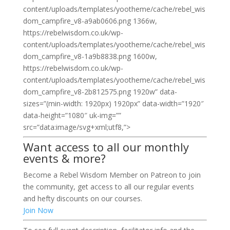
content/uploads/templates/yootheme/cache/rebel_wis
dom_campfire_v8-a9ab0606.png 1366w,
https://rebelwisdom.co.uk/wp-
content/uploads/templates/yootheme/cache/rebel_wis
dom_campfire_v8-1a9b8838.png 1600w,
https://rebelwisdom.co.uk/wp-
content/uploads/templates/yootheme/cache/rebel_wis
dom_campfire_v8-2b812575.png 1920w” data-
sizes=”(min-width: 1920px) 1920px” data-width=”1920″
data-height=”1080″ uk-img=””
src=”data:image/svg+xml;utf8,”>
Want access to all our monthly
events & more?
Become a Rebel Wisdom Member on Patreon to join
the community, get access to all our regular events
and hefty discounts on our courses.
Join Now