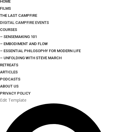
HOME
FILMS
THE LAST CAMPFIRE
DIGITAL CAMPFIRE EVENTS
COURSES
– SENSEMAKING 101
– EMBODIMENT AND FLOW
– ESSENTIAL PHILOSOPHY FOR MODERN LIFE
– UNFOLDING WITH STEVE MARCH
RETREATS
ARTICLES
PODCASTS
ABOUT US
PRIVACY POLICY
Edit Template