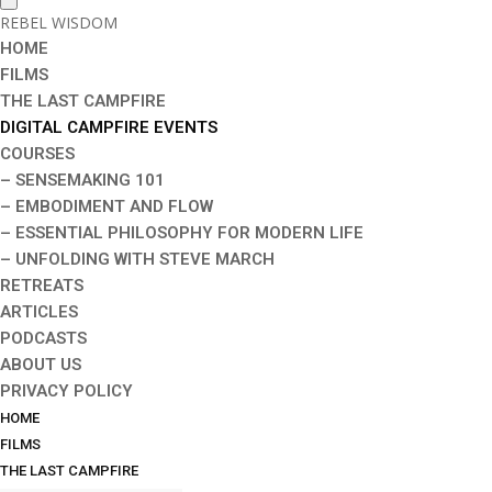
REBEL WISDOM
HOME
FILMS
THE LAST CAMPFIRE
DIGITAL CAMPFIRE EVENTS
COURSES
– SENSEMAKING 101
– EMBODIMENT AND FLOW
– ESSENTIAL PHILOSOPHY FOR MODERN LIFE
– UNFOLDING WITH STEVE MARCH
RETREATS
ARTICLES
PODCASTS
ABOUT US
PRIVACY POLICY
HOME
FILMS
THE LAST CAMPFIRE