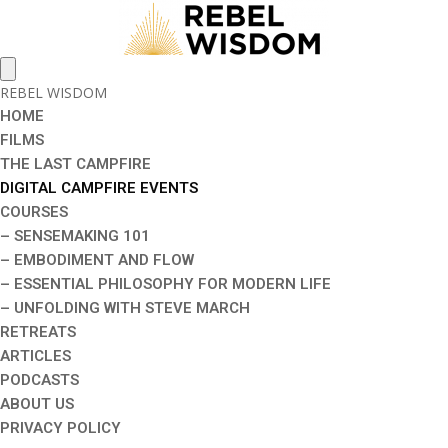
REBEL WISDOM
HOME
FILMS
THE LAST CAMPFIRE
DIGITAL CAMPFIRE EVENTS
COURSES
– SENSEMAKING 101
– EMBODIMENT AND FLOW
– ESSENTIAL PHILOSOPHY FOR MODERN LIFE
– UNFOLDING WITH STEVE MARCH
RETREATS
ARTICLES
PODCASTS
ABOUT US
PRIVACY POLICY