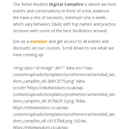
The Rebel Wisdom
Digital Campfire
is where we host
events and conversations in front of a live audience.
We have a mix of sessions, minimum one a week,
which vary between Q&As with top names and practice
sessions with some of the best facilitators around.
Join as a
member
and get access to all events and
discounts on our courses. Scroll down to see what we
have coming up!
<img class=”el-image” alt=”” data-src=”/wp-
content/uploads/templates/yootheme/cache/rebel_wis
dom_campfire_v8-2b812575.png” data-
srcset=”https://rebelwisdom.co.uk/wp-
content/uploads/templates/yootheme/cache/rebel_wis
dom_campfire_v8-357bb3f
3.png 768w,
https://rebelwisdom.co.uk/wp-
content/uploads/templates/yootheme/cache/rebel_wis
dom_campfire_v8-c9137fa8.png 1024w,
https://rebelwisdom.co.uk/wp-