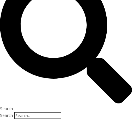
Search
Search