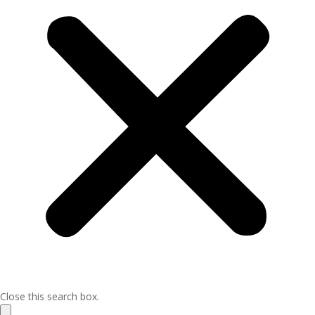
Close this search box.