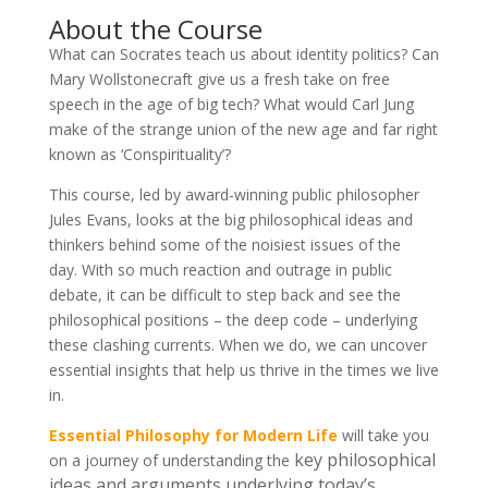
About the Course
What can Socrates teach us about identity politics? Can
Mary Wollstonecraft give us a fresh take on free
speech in the age of big tech? What would Carl Jung
make of the strange union of the new age and far right
known as ‘Conspirituality’?
This course, led by award-winning public philosopher
Jules Evans, looks at the big philosophical ideas and
thinkers behind some of the noisiest issues of the
day. With so much reaction and outrage in public
debate, it can be difficult to step back and see the
philosophical positions – the deep code – underlying
these clashing currents. When we do, we can uncover
essential insights that help us thrive in the times we live
in.
Essential Philosophy for Modern Life
will take you
key philosophical
on a journey of understanding the
ideas and arguments underlying today’s