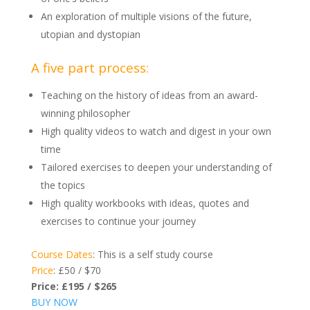
An exploration of multiple visions of the future,
utopian and dystopian
A five part process:
Teaching on the history of ideas from an award-
winning philosopher
High quality videos to watch and digest in your own
time
Tailored exercises to deepen your understanding of
the topics
High quality workbooks with ideas, quotes and
exercises to continue your journey
Course Dates
: This is a self study course
Price
: £50 / $70
Price:
£195
/ $265
BUY NOW