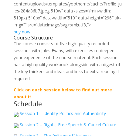
content/uploads/templates/yootheme/cache/Profile_ju
les-284a86b7.jpeg 510w” data
-sizes=”(min-width:
510px) 510px” data-width=”510″ data-height=”296″ uk-
img=”” src=”data:image/svg+xml;utf8,”>
buy now
Course Structure
The course consists of five high quality recorded
sessions with Jules Evans, with exercises to deepen
your experience of the course material. Each session
has a high quality workbook alongside with a digest of
the key thinkers and ideas and links to extra reading if
required.
Click on each session below to find out more
about it.
Schedule
Session 1 – Identity Politics and Authenticity
Session 2 – Rights, Free Speech & Cancel Culture
Session 3 – The Religion of Wellness