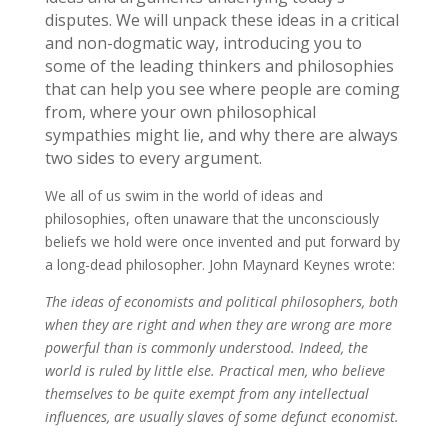
disputes. We will unpack these ideas in a critical
and non-dogmatic way, introducing you to
some of the leading thinkers and philosophies
that can help you see where people are coming
from, where your own philosophical
sympathies might lie, and why there are always
two sides to every argument.
We all of us swim in the world of ideas and
philosophies, often unaware that the unconsciously
beliefs we hold were once invented and put forward by
a long-dead philosopher. John Maynard Keynes wrote:
The ideas of economists and political philosophers, both
when they are right and when they are wrong are more
powerful than is commonly understood. Indeed, the
world is ruled by little else. Practical men, who believe
themselves to be quite exempt from any intellectual
influences, are usually slaves of some defunct economist.