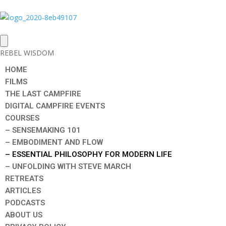
REBEL WISDOM
HOME
FILMS
THE LAST CAMPFIRE
DIGITAL CAMPFIRE EVENTS
COURSES
– SENSEMAKING 101
– EMBODIMENT AND FLOW
– ESSENTIAL PHILOSOPHY FOR MODERN LIFE
– UNFOLDING WITH STEVE MARCH
RETREATS
ARTICLES
PODCASTS
ABOUT US