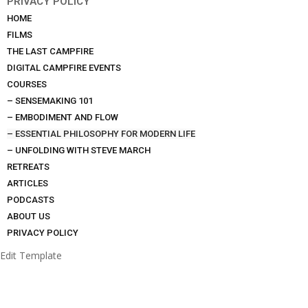
PRIVACY POLICY
HOME
FILMS
THE LAST CAMPFIRE
DIGITAL CAMPFIRE EVENTS
COURSES
– SENSEMAKING 101
– EMBODIMENT AND FLOW
– ESSENTIAL PHILOSOPHY FOR MODERN LIFE
– UNFOLDING WITH STEVE MARCH
RETREATS
ARTICLES
PODCASTS
ABOUT US
PRIVACY POLICY
Edit Template