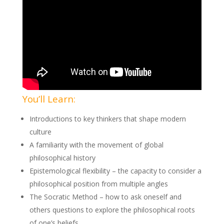
You’ll Learn:
Introductions to key thinkers that shape modern
culture
A familiarity with the movement of global
philosophical history
Epistemological flexibility – the capacity to consider a
philosophical position from multiple angles
The Socratic Method – how to ask oneself and
others questions to explore the philosophical roots
of one’s beliefs