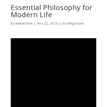
Essential Philosophy for
Modern Life
by
webarchive
|
Nov 22, 2023
|
Uncategorized