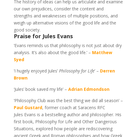
The history of ideas can help us articulate and examine
our own prejudices, consider the content and
strengths and weaknesses of multiple positions, and
weigh up alternative visions of the good life and the
good society.
Praise for Jules Evans
‘Evans reminds us that philosophy is not just about dry
analysis. It’s also about the good life.’ –
Matthew
Syed
‘I hugely enjoyed Jules’
Philosophy for Life
’ –
Derren
Brown
‘Jules’ book saved my life’ –
Adrian Edmondson
‘Philosophy Club was the best thing we did all season’ –
Paul Gustard
, former coach at Saracens RFC
Jules Evans is a bestselling author and philosopher. His
first book, Philosophy for Life and Other Dangerous
Situations, explored how people are rediscovering
ancient Greek and Roman philosophies and how Greek