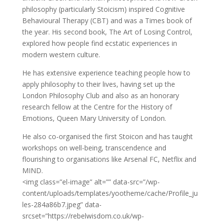
philosophy (particularly Stoicism) inspired Cognitive
Behavioural Therapy (CBT) and was a Times book of
the year. His second book, The Art of Losing Control,
explored how people find ecstatic experiences in
modern western culture.
He has extensive experience teaching people how to
apply philosophy to their lives, having set up the
London Philosophy Club and also as an honorary
research fellow at the Centre for the History of
Emotions, Queen Mary University of London.
He also co-organised the first Stoicon and has taught
workshops on well-being, transcendence and
flourishing to organisations like Arsenal FC, Netflix and
MIND.
<img class=”el-image” alt=”” data-src=”/wp-
content/uploads/templates/yootheme/cache/Profile_ju
les-284a86b7.jpeg” data-
srcset=”https://rebelwisdom.co.uk/wp-