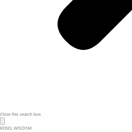
Close this search box.
REBEL WISDOM