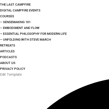
THE LAST CAMPFIRE
DIGITAL CAMPFIRE EVENTS
COURSES
– SENSEMAKING 101
– EMBODIMENT AND FLOW
– ESSENTIAL PHILOSOPHY FOR MODERN LIFE
– UNFOLDING WITH STEVE MARCH
RETREATS
ARTICLES
PODCASTS
ABOUT US
PRIVACY POLICY
Edit Template