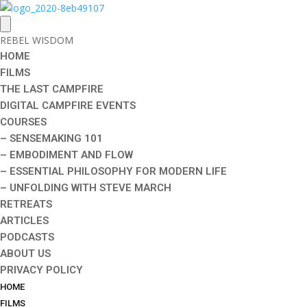
REBEL WISDOM
HOME
FILMS
THE LAST CAMPFIRE
DIGITAL CAMPFIRE EVENTS
COURSES
– SENSEMAKING 101
– EMBODIMENT AND FLOW
– ESSENTIAL PHILOSOPHY FOR MODERN LIFE
– UNFOLDING WITH STEVE MARCH
RETREATS
ARTICLES
PODCASTS
ABOUT US
PRIVACY POLICY
HOME
FILMS