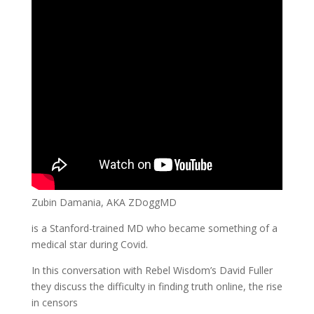
Zubin Damania, AKA ZDoggMD
is a Stanford-trained MD who became something of a
medical star during Covid.
In this conversation with Rebel Wisdom’s David Fuller
they discuss the difficulty in finding truth online, the rise
in censors