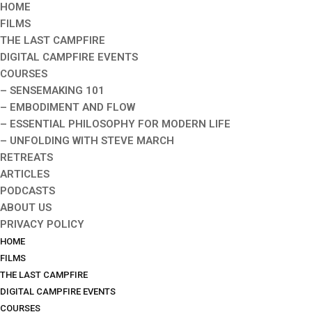
HOME
FILMS
THE LAST CAMPFIRE
DIGITAL CAMPFIRE EVENTS
COURSES
– SENSEMAKING 101
– EMBODIMENT AND FLOW
– ESSENTIAL PHILOSOPHY FOR MODERN LIFE
– UNFOLDING WITH STEVE MARCH
RETREATS
ARTICLES
PODCASTS
ABOUT US
PRIVACY POLICY
HOME
FILMS
THE LAST CAMPFIRE
DIGITAL CAMPFIRE EVENTS
COURSES