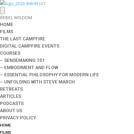
REBEL WISDOM
HOME
FILMS
THE LAST CAMPFIRE
DIGITAL CAMPFIRE EVENTS
COURSES
– SENSEMAKING 101
– EMBODIMENT AND FLOW
– ESSENTIAL PHILOSOPHY FOR MODERN LIFE
– UNFOLDING WITH STEVE MARCH
RETREATS
ARTICLES
PODCASTS
ABOUT US
PRIVACY POLICY
HOME
FILMS