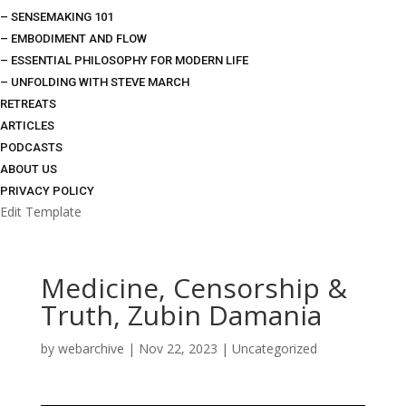
– SENSEMAKING 101
– EMBODIMENT AND FLOW
– ESSENTIAL PHILOSOPHY FOR MODERN LIFE
– UNFOLDING WITH STEVE MARCH
RETREATS
ARTICLES
PODCASTS
ABOUT US
PRIVACY POLICY
Edit Template
Medicine, Censorship &
Truth, Zubin Damania
by
webarchive
|
Nov 22, 2023
|
Uncategorized