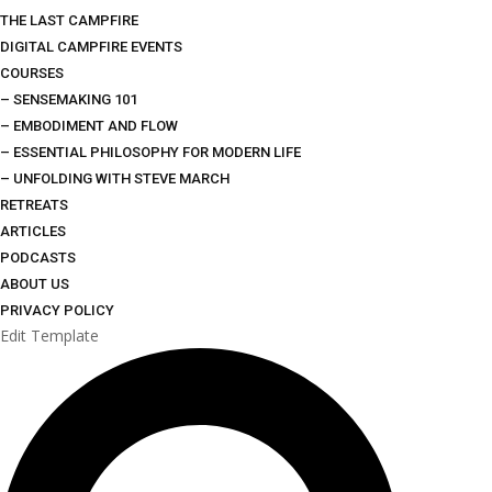
THE LAST CAMPFIRE
DIGITAL CAMPFIRE EVENTS
COURSES
– SENSEMAKING 101
– EMBODIMENT AND FLOW
– ESSENTIAL PHILOSOPHY FOR MODERN LIFE
– UNFOLDING WITH STEVE MARCH
RETREATS
ARTICLES
PODCASTS
ABOUT US
PRIVACY POLICY
Edit Template