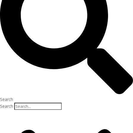
Search
Search