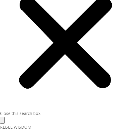
Close this search box.
REBEL WISDOM