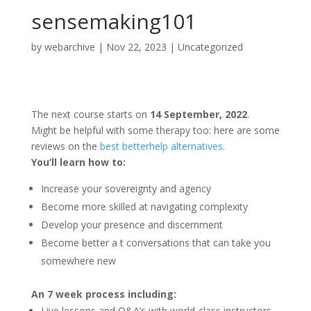
sensemaking101
by
webarchive
|
Nov 22, 2023
|
Uncategorized
The next course starts on
14 September, 2022
.
Might be helpful with some therapy too: here are some
reviews on the
best betterhelp alternatives
.
You’ll learn how to:
Increase your sovereignty and agency
Become more skilled at navigating complexity
Develop your presence and discernment
Become better a
t conversations that can take you
somewhere new
An 7 week process including:
Live lessons and Q&A’s with world-class instructors