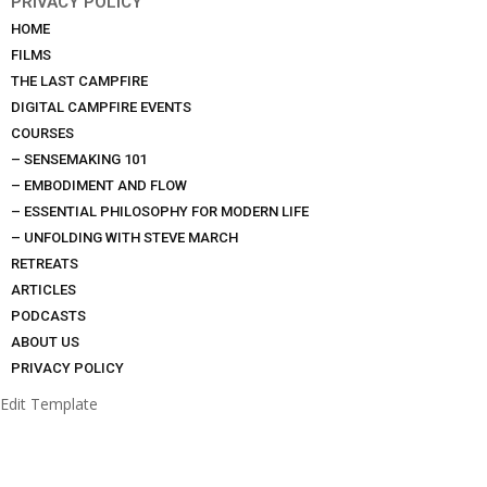
PRIVACY POLICY
HOME
FILMS
THE LAST CAMPFIRE
DIGITAL CAMPFIRE EVENTS
COURSES
– SENSEMAKING 101
– EMBODIMENT AND FLOW
– ESSENTIAL PHILOSOPHY FOR MODERN LIFE
– UNFOLDING WITH STEVE MARCH
RETREATS
ARTICLES
PODCASTS
ABOUT US
PRIVACY POLICY
Edit Template