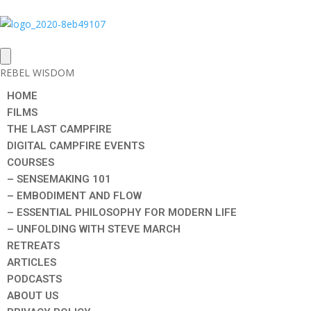
REBEL WISDOM
HOME
FILMS
THE LAST CAMPFIRE
DIGITAL CAMPFIRE EVENTS
COURSES
– SENSEMAKING 101
– EMBODIMENT AND FLOW
– ESSENTIAL PHILOSOPHY FOR MODERN LIFE
– UNFOLDING WITH STEVE MARCH
RETREATS
ARTICLES
PODCASTS
ABOUT US