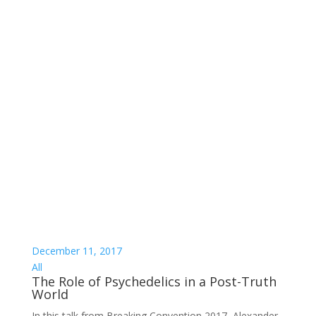
December 11, 2017
All
The Role of Psychedelics in a Post-Truth
World
In this talk from Breaking Convention 2017, Alexander