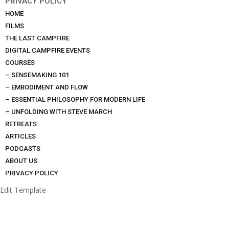
PRIVACY POLICY
HOME
FILMS
THE LAST CAMPFIRE
DIGITAL CAMPFIRE EVENTS
COURSES
– SENSEMAKING 101
– EMBODIMENT AND FLOW
– ESSENTIAL PHILOSOPHY FOR MODERN LIFE
– UNFOLDING WITH STEVE MARCH
RETREATS
ARTICLES
PODCASTS
ABOUT US
PRIVACY POLICY
Edit Template