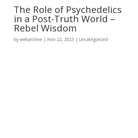
The Role of Psychedelics
in a Post-Truth World –
Rebel Wisdom
by
webarchive
|
Nov 22, 2023
|
Uncategorized