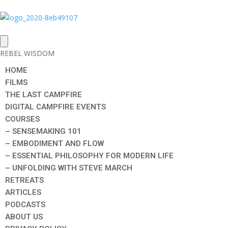
REBEL WISDOM
HOME
FILMS
THE LAST CAMPFIRE
DIGITAL CAMPFIRE EVENTS
COURSES
– SENSEMAKING 101
– EMBODIMENT AND FLOW
– ESSENTIAL PHILOSOPHY FOR MODERN LIFE
– UNFOLDING WITH STEVE MARCH
RETREATS
ARTICLES
PODCASTS
ABOUT US