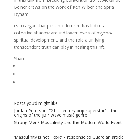
Beiner draws on the work of Ken Wilber and Spiral
Dynami
cs to argue that post-modernism has led to a
collective shadow around lower levels of psycho-
spiritual development, and the role a unifying
transcendent truth can play in healing this rift.
Share:
Posts you’d might like
Jordan Peterson, “21st century pop superstar” – the
origins of the JBP Wave music genre
Strong Men? Masculinity and the Modern World Event
‘Masculinity is not Toxic’ – response to Guardian article