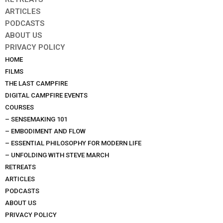
ARTICLES
PODCASTS
ABOUT US
PRIVACY POLICY
HOME
FILMS
THE LAST CAMPFIRE
DIGITAL CAMPFIRE EVENTS
COURSES
– SENSEMAKING 101
– EMBODIMENT AND FLOW
– ESSENTIAL PHILOSOPHY FOR MODERN LIFE
– UNFOLDING WITH STEVE MARCH
RETREATS
ARTICLES
PODCASTS
ABOUT US
PRIVACY POLICY