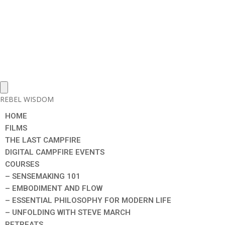
REBEL WISDOM
HOME
FILMS
THE LAST CAMPFIRE
DIGITAL CAMPFIRE EVENTS
COURSES
– SENSEMAKING 101
– EMBODIMENT AND FLOW
– ESSENTIAL PHILOSOPHY FOR MODERN LIFE
– UNFOLDING WITH STEVE MARCH
RETREATS