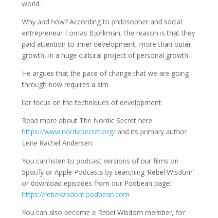
world.
Why and how? According to philosopher and social
entrepreneur Tomas Björkman, the reason is that they
paid attention to inner development, more than outer
growth, in a huge cultural project of personal growth.
He argues that the pace of change that we are going
through now requires a sim
ilar focus on the techniques of development.
Read more about The Nordic Secret here:
https://www.nordicsecret.org/
and its primary author
Lene Rachel Andersen.
You can listen to podcast versions of our films on
Spotify or Apple Podcasts by searching ‘Rebel Wisdom’
or download episodes from our Podbean page:
https://rebelwisdom.podbean.com
You can also become a Rebel Wisdom member, for