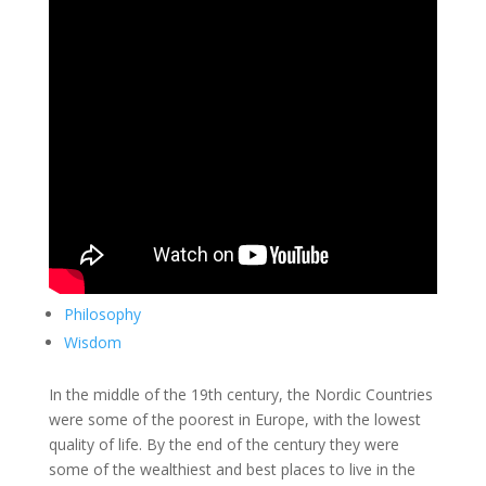
Philosophy
Wisdom
In the middle of the 19th century, the Nordic Countries
were some of the poorest in Europe, with the lowest
quality of life. By the end of the century they were
some of the wealthiest and best places to live in the