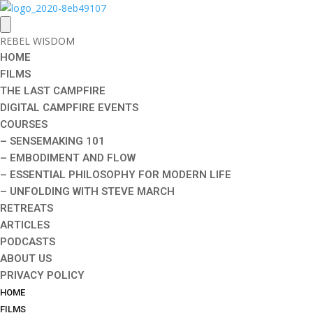
REBEL WISDOM
HOME
FILMS
THE LAST CAMPFIRE
DIGITAL CAMPFIRE EVENTS
COURSES
– SENSEMAKING 101
– EMBODIMENT AND FLOW
– ESSENTIAL PHILOSOPHY FOR MODERN LIFE
– UNFOLDING WITH STEVE MARCH
RETREATS
ARTICLES
PODCASTS
ABOUT US
PRIVACY POLICY
HOME
FILMS