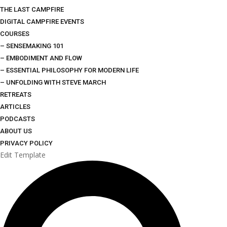
THE LAST CAMPFIRE
DIGITAL CAMPFIRE EVENTS
COURSES
– SENSEMAKING 101
– EMBODIMENT AND FLOW
– ESSENTIAL PHILOSOPHY FOR MODERN LIFE
– UNFOLDING WITH STEVE MARCH
RETREATS
ARTICLES
PODCASTS
ABOUT US
PRIVACY POLICY
Edit Template