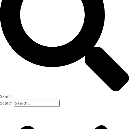
Search
Search