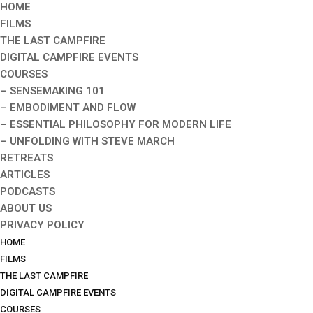
HOME
FILMS
THE LAST CAMPFIRE
DIGITAL CAMPFIRE EVENTS
COURSES
– SENSEMAKING 101
– EMBODIMENT AND FLOW
– ESSENTIAL PHILOSOPHY FOR MODERN LIFE
– UNFOLDING WITH STEVE MARCH
RETREATS
ARTICLES
PODCASTS
ABOUT US
PRIVACY POLICY
HOME
FILMS
THE LAST CAMPFIRE
DIGITAL CAMPFIRE EVENTS
COURSES