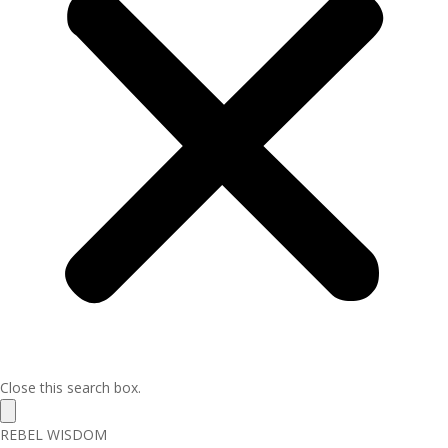
Close this search box.
REBEL WISDOM