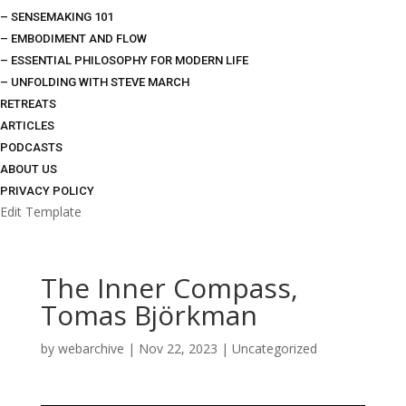
– SENSEMAKING 101
– EMBODIMENT AND FLOW
– ESSENTIAL PHILOSOPHY FOR MODERN LIFE
– UNFOLDING WITH STEVE MARCH
RETREATS
ARTICLES
PODCASTS
ABOUT US
PRIVACY POLICY
Edit Template
The Inner Compass,
Tomas Björkman
by
webarchive
|
Nov 22, 2023
|
Uncategorized