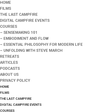
HOME
FILMS
THE LAST CAMPFIRE
DIGITAL CAMPFIRE EVENTS
COURSES
– SENSEMAKING 101
– EMBODIMENT AND FLOW
– ESSENTIAL PHILOSOPHY FOR MODERN LIFE
– UNFOLDING WITH STEVE MARCH
RETREATS
ARTICLES
PODCASTS
ABOUT US
PRIVACY POLICY
HOME
FILMS
THE LAST CAMPFIRE
DIGITAL CAMPFIRE EVENTS
COURSES