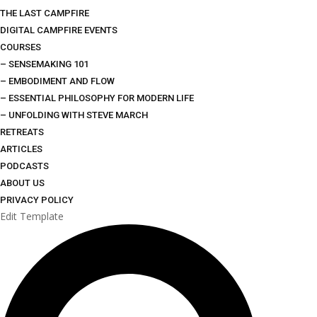
THE LAST CAMPFIRE
DIGITAL CAMPFIRE EVENTS
COURSES
– SENSEMAKING 101
– EMBODIMENT AND FLOW
– ESSENTIAL PHILOSOPHY FOR MODERN LIFE
– UNFOLDING WITH STEVE MARCH
RETREATS
ARTICLES
PODCASTS
ABOUT US
PRIVACY POLICY
Edit Template