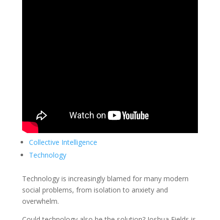
Collective Intelligence
Technology
Technology is increasingly blamed for many modern
social problems, from isolation to anxiety and
overwhelm.
Could technology also be the solution? Joshua Fields is