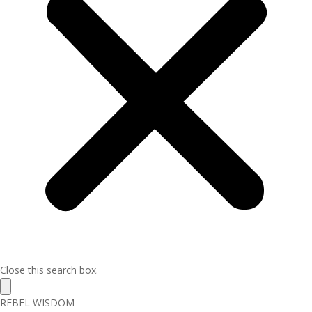
Close this search box.
REBEL WISDOM