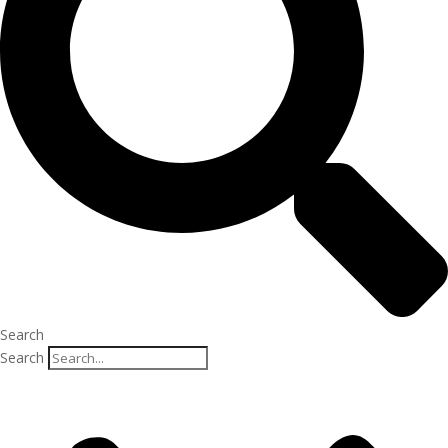
Search
Search