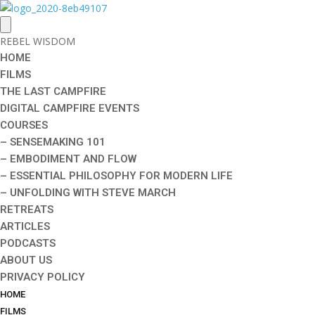
REBEL WISDOM
HOME
FILMS
THE LAST CAMPFIRE
DIGITAL CAMPFIRE EVENTS
COURSES
– SENSEMAKING 101
– EMBODIMENT AND FLOW
– ESSENTIAL PHILOSOPHY FOR MODERN LIFE
– UNFOLDING WITH STEVE MARCH
RETREATS
ARTICLES
PODCASTS
ABOUT US
PRIVACY POLICY
HOME
FILMS