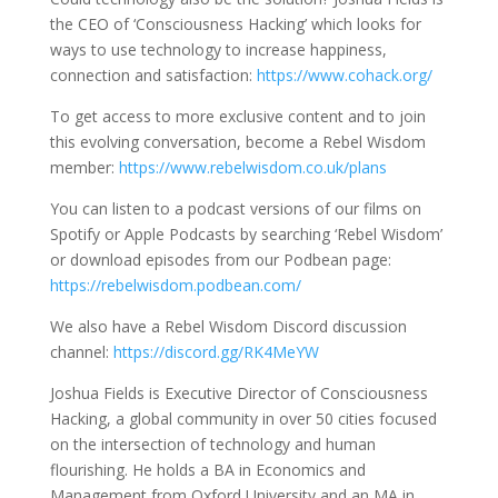
the CEO of ‘Consciousness Hacking’ which looks for
ways to use technology to increase happiness,
connection and satisfaction:
https://www.cohack.org/
To get access to more exclusive content and to join
this evolving conversation, become a Rebel Wisdom
member:
https://www.rebelwisdom.co.uk/plans
You can listen to a podcast versions of our films on
Spotify or Apple Podcasts by searching ‘Rebel Wisdom’
or download episodes from our Podbean page:
https://rebelwisdom.podbean.com/
We also have a Rebel Wisdom Discord discussion
channel:
https://discord.gg/RK4MeYW
Joshua Fields is Executive Director of Consciousness
Hacking, a global community in over 50 cities focused
on the intersection of technology and human
flourishing. He holds a BA in Economics and
Management from Oxford University and an MA in