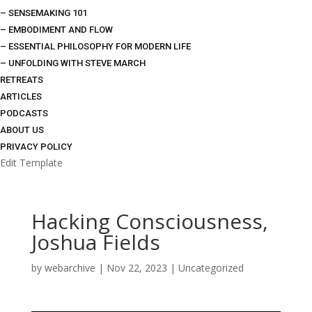
– SENSEMAKING 101
– EMBODIMENT AND FLOW
– ESSENTIAL PHILOSOPHY FOR MODERN LIFE
– UNFOLDING WITH STEVE MARCH
RETREATS
ARTICLES
PODCASTS
ABOUT US
PRIVACY POLICY
Edit Template
Hacking Consciousness,
Joshua Fields
by
webarchive
|
Nov 22, 2023
|
Uncategorized