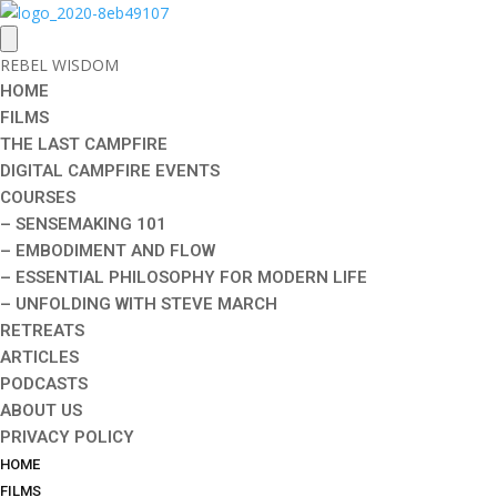
REBEL WISDOM
HOME
FILMS
THE LAST CAMPFIRE
DIGITAL CAMPFIRE EVENTS
COURSES
– SENSEMAKING 101
– EMBODIMENT AND FLOW
– ESSENTIAL PHILOSOPHY FOR MODERN LIFE
– UNFOLDING WITH STEVE MARCH
RETREATS
ARTICLES
PODCASTS
ABOUT US
PRIVACY POLICY
HOME
FILMS