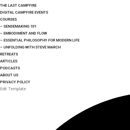
THE LAST CAMPFIRE
DIGITAL CAMPFIRE EVENTS
COURSES
– SENSEMAKING 101
– EMBODIMENT AND FLOW
– ESSENTIAL PHILOSOPHY FOR MODERN LIFE
– UNFOLDING WITH STEVE MARCH
RETREATS
ARTICLES
PODCASTS
ABOUT US
PRIVACY POLICY
Edit Template