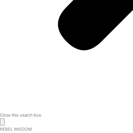
Close this search box.
REBEL WISDOM