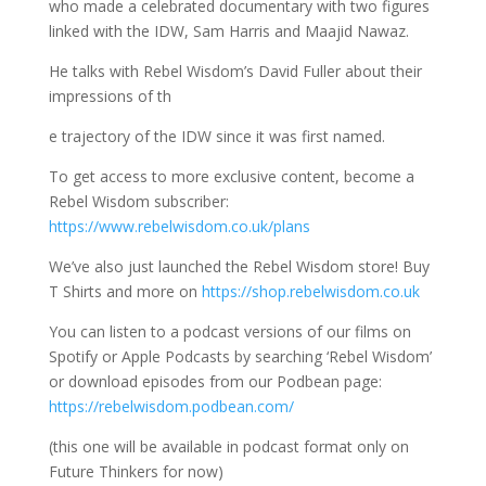
who made a celebrated documentary with two figures
linked with the IDW, Sam Harris and Maajid Nawaz.
He talks with Rebel Wisdom’s David Fuller about their
impressions of th
e trajectory of the IDW since it was first named.
To get access to more exclusive content, become a
Rebel Wisdom subscriber:
https://www.rebelwisdom.co.uk/plans
We’ve also just launched the Rebel Wisdom store! Buy
T Shirts and more on
https://shop.rebelwisdom.co.uk
You can listen to a podcast versions of our films on
Spotify or Apple Podcasts by searching ‘Rebel Wisdom’
or download episodes from our Podbean page:
https://rebelwisdom.podbean.com/
(this one will be available in podcast format only on
Future Thinkers for now)