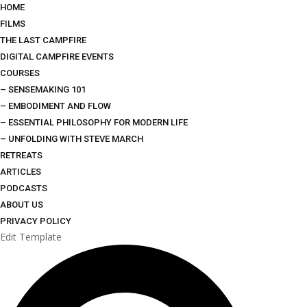
HOME
FILMS
THE LAST CAMPFIRE
DIGITAL CAMPFIRE EVENTS
COURSES
– SENSEMAKING 101
– EMBODIMENT AND FLOW
– ESSENTIAL PHILOSOPHY FOR MODERN LIFE
– UNFOLDING WITH STEVE MARCH
RETREATS
ARTICLES
PODCASTS
ABOUT US
PRIVACY POLICY
Edit Template