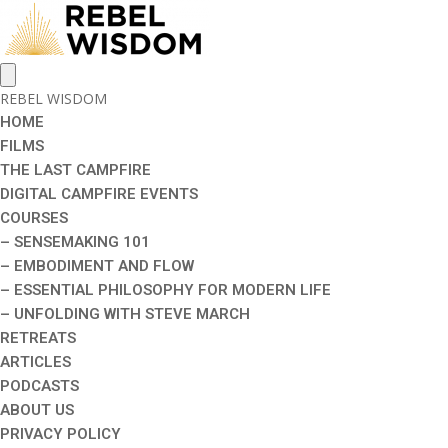
REBEL WISDOM
HOME
FILMS
THE LAST CAMPFIRE
DIGITAL CAMPFIRE EVENTS
COURSES
– SENSEMAKING 101
– EMBODIMENT AND FLOW
– ESSENTIAL PHILOSOPHY FOR MODERN LIFE
– UNFOLDING WITH STEVE MARCH
RETREATS
ARTICLES
PODCASTS
ABOUT US
PRIVACY POLICY