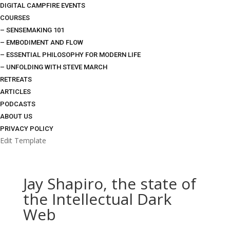
DIGITAL CAMPFIRE EVENTS
COURSES
– SENSEMAKING 101
– EMBODIMENT AND FLOW
– ESSENTIAL PHILOSOPHY FOR MODERN LIFE
– UNFOLDING WITH STEVE MARCH
RETREATS
ARTICLES
PODCASTS
ABOUT US
PRIVACY POLICY
Edit Template
Jay Shapiro, the state of
the Intellectual Dark
Web