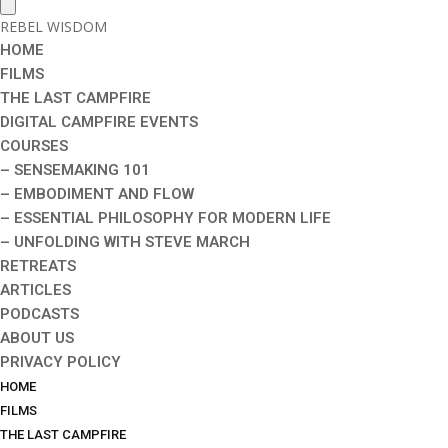
REBEL WISDOM
HOME
FILMS
THE LAST CAMPFIRE
DIGITAL CAMPFIRE EVENTS
COURSES
– SENSEMAKING 101
– EMBODIMENT AND FLOW
– ESSENTIAL PHILOSOPHY FOR MODERN LIFE
– UNFOLDING WITH STEVE MARCH
RETREATS
ARTICLES
PODCASTS
ABOUT US
PRIVACY POLICY
HOME
FILMS
THE LAST CAMPFIRE