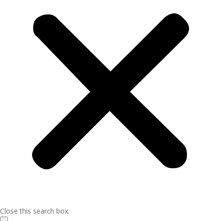
Close this search box.