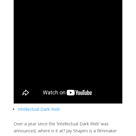
Intellectual Dark Web
Over a year since the ‘Intellectual Dark Web’ was
announced, where is it at? Jay Shapiro is a filmmaker