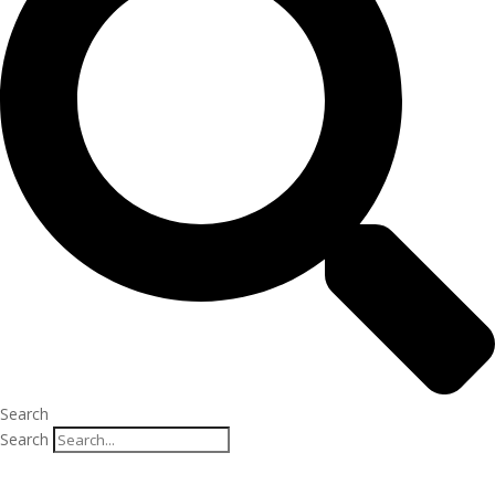
Search
Search