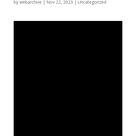
by
webarchive
|
Nov 22, 2023
|
Uncategorized