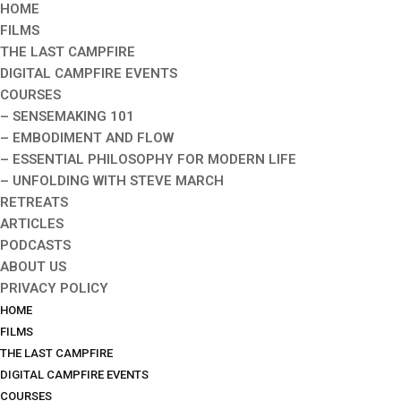
HOME
FILMS
THE LAST CAMPFIRE
DIGITAL CAMPFIRE EVENTS
COURSES
– SENSEMAKING 101
– EMBODIMENT AND FLOW
– ESSENTIAL PHILOSOPHY FOR MODERN LIFE
– UNFOLDING WITH STEVE MARCH
RETREATS
ARTICLES
PODCASTS
ABOUT US
PRIVACY POLICY
HOME
FILMS
THE LAST CAMPFIRE
DIGITAL CAMPFIRE EVENTS
COURSES