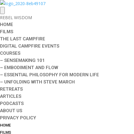
REBEL WISDOM
HOME
FILMS
THE LAST CAMPFIRE
DIGITAL CAMPFIRE EVENTS
COURSES
– SENSEMAKING 101
– EMBODIMENT AND FLOW
– ESSENTIAL PHILOSOPHY FOR MODERN LIFE
– UNFOLDING WITH STEVE MARCH
RETREATS
ARTICLES
PODCASTS
ABOUT US
PRIVACY POLICY
HOME
FILMS