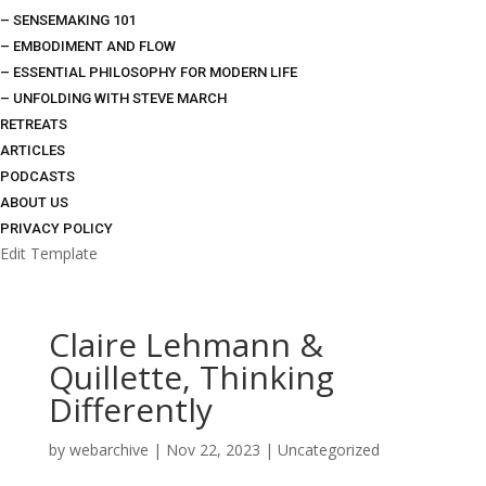
– SENSEMAKING 101
– EMBODIMENT AND FLOW
– ESSENTIAL PHILOSOPHY FOR MODERN LIFE
– UNFOLDING WITH STEVE MARCH
RETREATS
ARTICLES
PODCASTS
ABOUT US
PRIVACY POLICY
Edit Template
Claire Lehmann &
Quillette, Thinking
Differently
by
webarchive
|
Nov 22, 2023
|
Uncategorized