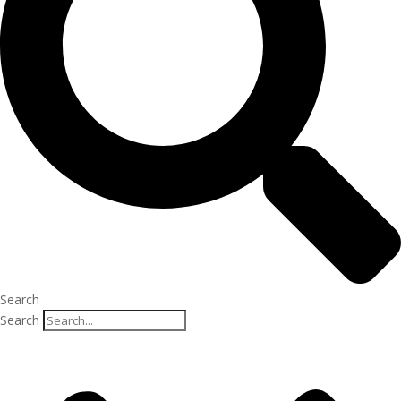
Search
Search