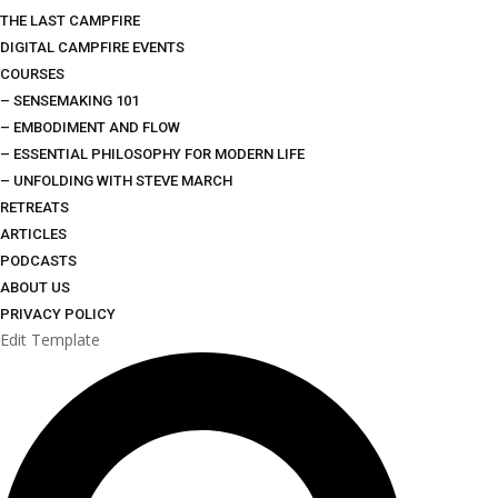
THE LAST CAMPFIRE
DIGITAL CAMPFIRE EVENTS
COURSES
– SENSEMAKING 101
– EMBODIMENT AND FLOW
– ESSENTIAL PHILOSOPHY FOR MODERN LIFE
– UNFOLDING WITH STEVE MARCH
RETREATS
ARTICLES
PODCASTS
ABOUT US
PRIVACY POLICY
Edit Template