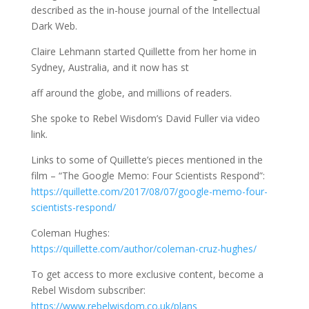
described as the in-house journal of the Intellectual
Dark Web.
Claire Lehmann started Quillette from her home in
Sydney, Australia, and it now has st
aff around the globe, and millions of readers.
She spoke to Rebel Wisdom’s David Fuller via video
link.
Links to some of Quillette’s pieces mentioned in the
film – “The Google Memo: Four Scientists Respond”:
https://quillette.com/2017/08/07/google-memo-four-
scientists-respond/
Coleman Hughes:
https://quillette.com/author/coleman-cruz-hughes/
To get access to more exclusive content, become a
Rebel Wisdom subscriber:
https://www.rebelwisdom.co.uk/plans