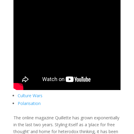
Culture Wars
Polarisation
The online magazine Quillette has grown exponentially
in the last two years. Styling itself as a ‘place for free
thought’ and home for heterodox thinking, it has been