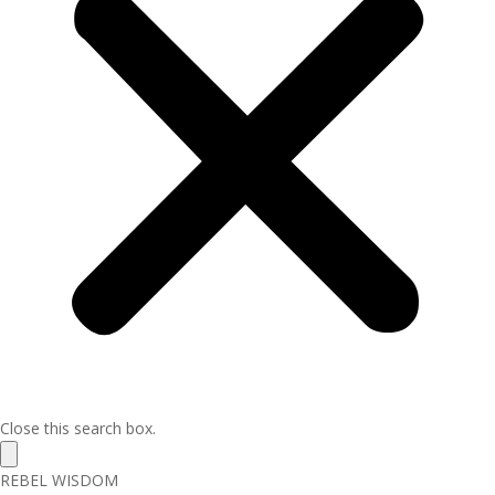
Close this search box.
REBEL WISDOM