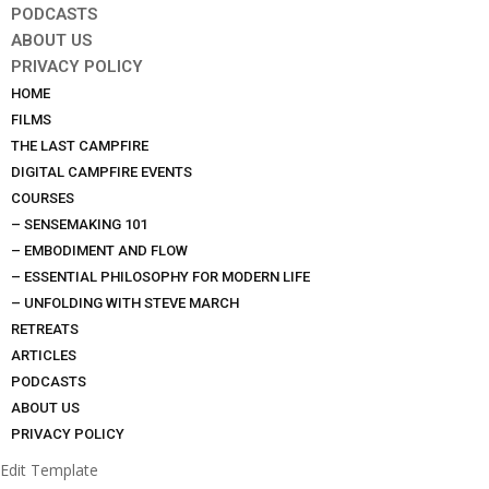
PODCASTS
ABOUT US
PRIVACY POLICY
HOME
FILMS
THE LAST CAMPFIRE
DIGITAL CAMPFIRE EVENTS
COURSES
– SENSEMAKING 101
– EMBODIMENT AND FLOW
– ESSENTIAL PHILOSOPHY FOR MODERN LIFE
– UNFOLDING WITH STEVE MARCH
RETREATS
ARTICLES
PODCASTS
ABOUT US
PRIVACY POLICY
Edit Template