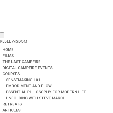
REBEL WISDOM
HOME
FILMS
THE LAST CAMPFIRE
DIGITAL CAMPFIRE EVENTS
COURSES
– SENSEMAKING 101
– EMBODIMENT AND FLOW
– ESSENTIAL PHILOSOPHY FOR MODERN LIFE
– UNFOLDING WITH STEVE MARCH
RETREATS
ARTICLES