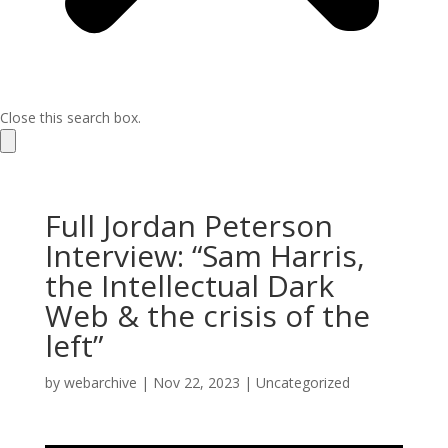
Close this search box.
Full Jordan Peterson
Interview: “Sam Harris,
the Intellectual Dark
Web & the crisis of the
left”
by
webarchive
|
Nov 22, 2023
|
Uncategorized