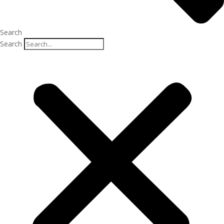
Search
Search