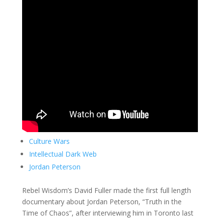
Culture Wars
Intellectual Dark Web
Jordan Peterson
Rebel Wisdom’s David Fuller made the first full length
documentary about Jordan Peterson, “Truth in the
Time of Chaos”, after interviewing him in Toronto last