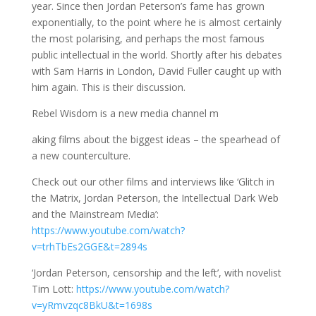
year. Since then Jordan Peterson’s fame has grown
exponentially, to the point where he is almost certainly
the most polarising, and perhaps the most famous
public intellectual in the world. Shortly after his debates
with Sam Harris in London, David Fuller caught up with
him again. This is their discussion.
Rebel Wisdom is a new media channel m
aking films about the biggest ideas – the spearhead of
a new counterculture.
Check out our other films and interviews like ‘Glitch in
the Matrix, Jordan Peterson, the Intellectual Dark Web
and the Mainstream Media’:
https://www.youtube.com/watch?
v=trhTbEs2GGE&t=2894s
‘Jordan Peterson, censorship and the left’, with novelist
Tim Lott:
https://www.youtube.com/watch?
v=yRmvzqc8BkU&t=1698s