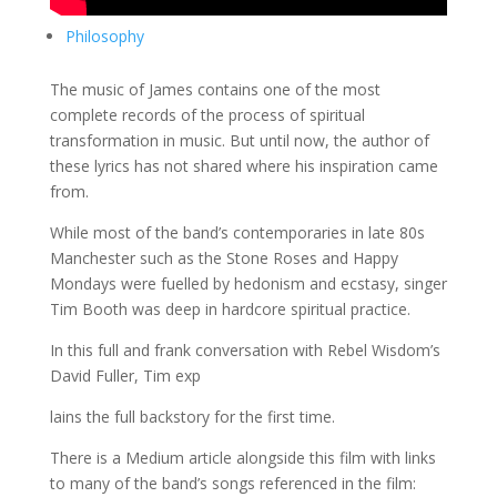
Philosophy
The music of James contains one of the most
complete records of the process of spiritual
transformation in music. But until now, the author of
these lyrics has not shared where his inspiration came
from.
While most of the band’s contemporaries in late 80s
Manchester such as the Stone Roses and Happy
Mondays were fuelled by hedonism and ecstasy, singer
Tim Booth was deep in hardcore spiritual practice.
In this full and frank conversation with Rebel Wisdom’s
David Fuller, Tim exp
lains the full backstory for the first time.
There is a Medium article alongside this film with links
to many of the band’s songs referenced in the film: