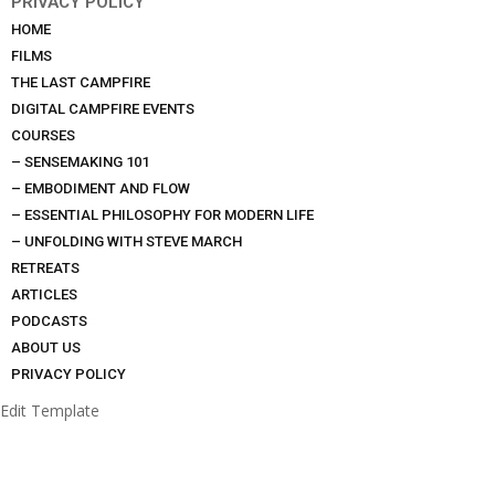
PRIVACY POLICY
HOME
FILMS
THE LAST CAMPFIRE
DIGITAL CAMPFIRE EVENTS
COURSES
– SENSEMAKING 101
– EMBODIMENT AND FLOW
– ESSENTIAL PHILOSOPHY FOR MODERN LIFE
– UNFOLDING WITH STEVE MARCH
RETREATS
ARTICLES
PODCASTS
ABOUT US
PRIVACY POLICY
Edit Template