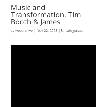
Music and
Transformation, Tim
Booth & James
by
webarchive
|
Nov 22, 2023
|
Uncategorized