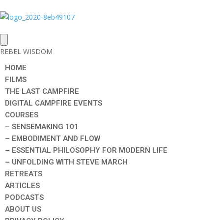
REBEL WISDOM
HOME
FILMS
THE LAST CAMPFIRE
DIGITAL CAMPFIRE EVENTS
COURSES
– SENSEMAKING 101
– EMBODIMENT AND FLOW
– ESSENTIAL PHILOSOPHY FOR MODERN LIFE
– UNFOLDING WITH STEVE MARCH
RETREATS
ARTICLES
PODCASTS
ABOUT US