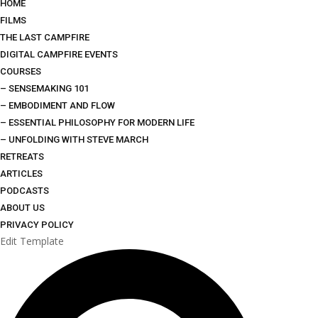
HOME
FILMS
THE LAST CAMPFIRE
DIGITAL CAMPFIRE EVENTS
COURSES
– SENSEMAKING 101
– EMBODIMENT AND FLOW
– ESSENTIAL PHILOSOPHY FOR MODERN LIFE
– UNFOLDING WITH STEVE MARCH
RETREATS
ARTICLES
PODCASTS
ABOUT US
PRIVACY POLICY
Edit Template