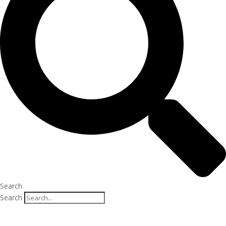
Search
Search