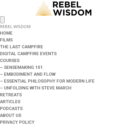
REBEL WISDOM
HOME
FILMS
THE LAST CAMPFIRE
DIGITAL CAMPFIRE EVENTS
COURSES
– SENSEMAKING 101
– EMBODIMENT AND FLOW
– ESSENTIAL PHILOSOPHY FOR MODERN LIFE
– UNFOLDING WITH STEVE MARCH
RETREATS
ARTICLES
PODCASTS
ABOUT US
PRIVACY POLICY