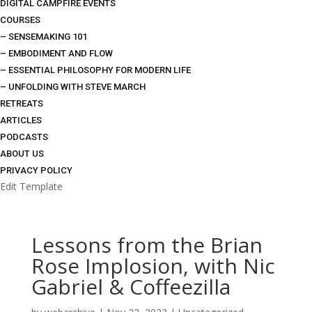
DIGITAL CAMPFIRE EVENTS
COURSES
– SENSEMAKING 101
– EMBODIMENT AND FLOW
– ESSENTIAL PHILOSOPHY FOR MODERN LIFE
– UNFOLDING WITH STEVE MARCH
RETREATS
ARTICLES
PODCASTS
ABOUT US
PRIVACY POLICY
Edit Template
Lessons from the Brian
Rose Implosion, with Nic
Gabriel & Coffeezilla