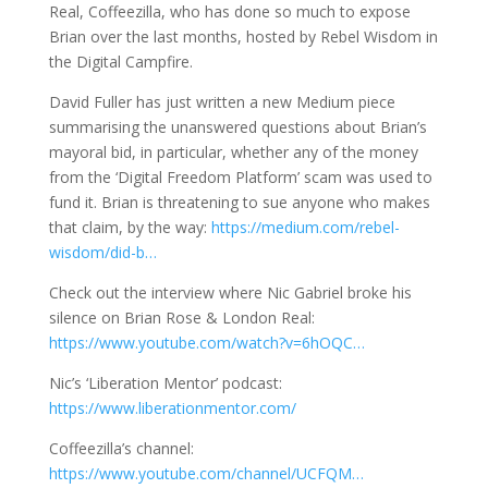
Real, Coffeezilla, who has done so much to expose
Brian over the last months, hosted by Rebel Wisdom in
the Digital Campfire.
David Fuller has just written a new Medium piece
summarising the unanswered questions about Brian’s
mayoral bid, in particular, whether any of the money
from the ‘Digital Freedom Platform’ scam was used to
fund it. Brian is threatening to sue anyone who makes
that claim, by the way:
https://medium.com/rebel-
wisdom/did-b…
Check out the interview where Nic Gabriel broke his
silence on Brian Rose & London Real:
https://www.youtube.com/watch?v=6hOQC…
Nic’s ‘Liberation Mentor’ podcast:
https://www.liberationmentor.com/
Coffeezilla’s channel:
https://www.youtube.com/channel/UCFQM…