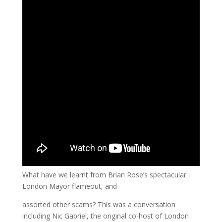
What have we learnt from Brian Rose’s spectacular
London Mayor flameout, and
assorted other scams? This was a conversation
including Nic Gabriel, the original co-host of London