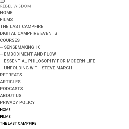
REBEL WISDOM
HOME
FILMS
THE LAST CAMPFIRE
DIGITAL CAMPFIRE EVENTS
COURSES
– SENSEMAKING 101
– EMBODIMENT AND FLOW
– ESSENTIAL PHILOSOPHY FOR MODERN LIFE
– UNFOLDING WITH STEVE MARCH
RETREATS
ARTICLES
PODCASTS
ABOUT US
PRIVACY POLICY
HOME
FILMS
THE LAST CAMPFIRE