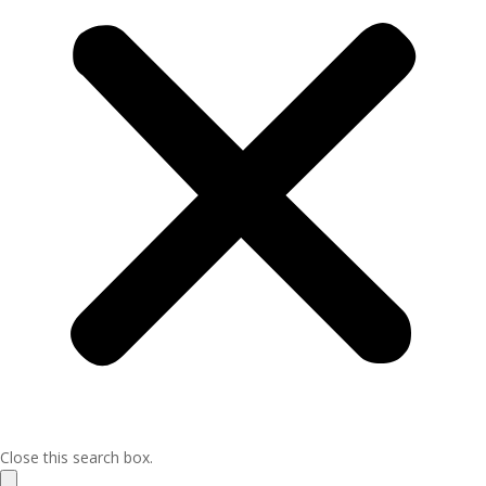
Close this search box.