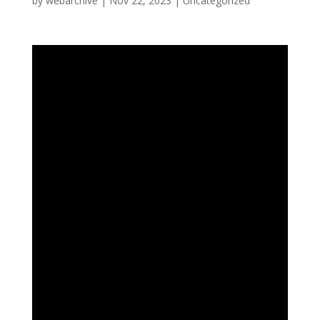
by
webarchive
|
Nov 22, 2023
|
Uncategorized