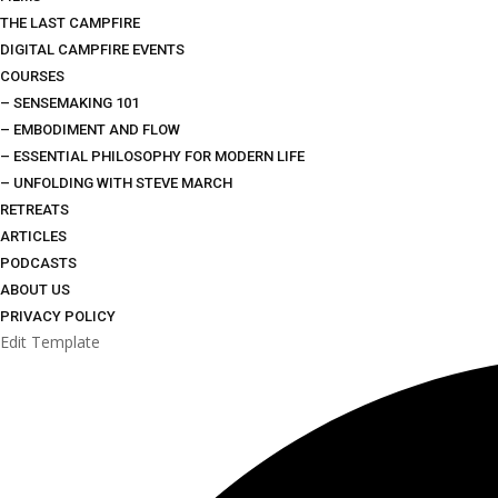
THE LAST CAMPFIRE
DIGITAL CAMPFIRE EVENTS
COURSES
– SENSEMAKING 101
– EMBODIMENT AND FLOW
– ESSENTIAL PHILOSOPHY FOR MODERN LIFE
– UNFOLDING WITH STEVE MARCH
RETREATS
ARTICLES
PODCASTS
ABOUT US
PRIVACY POLICY
Edit Template