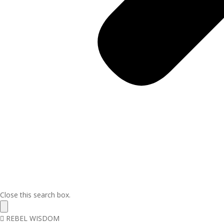
Close this search box.
REBEL WISDOM