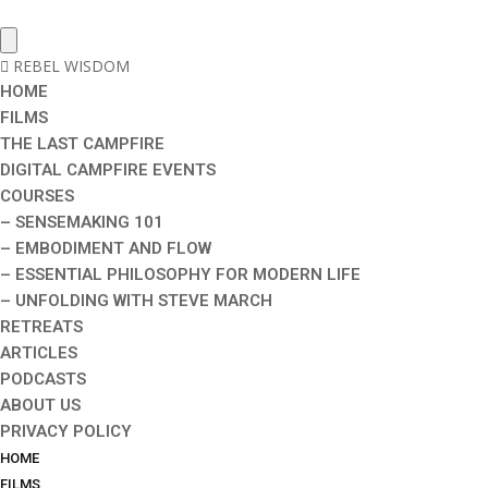
REBEL WISDOM
HOME
FILMS
THE LAST CAMPFIRE
DIGITAL CAMPFIRE EVENTS
COURSES
– SENSEMAKING 101
– EMBODIMENT AND FLOW
– ESSENTIAL PHILOSOPHY FOR MODERN LIFE
– UNFOLDING WITH STEVE MARCH
RETREATS
ARTICLES
PODCASTS
ABOUT US
PRIVACY POLICY
HOME
FILMS