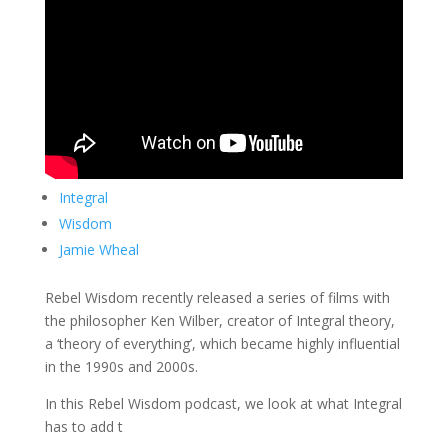
Integral
Wisdom
Jamie Wheal
Rebel Wisdom recently released a series of films with
the philosopher Ken Wilber, creator of Integral theory,
a ‘theory of everything’, which became highly influential
in the 1990s and 2000s.
In this Rebel Wisdom podcast, we look at what Integral
has to add t