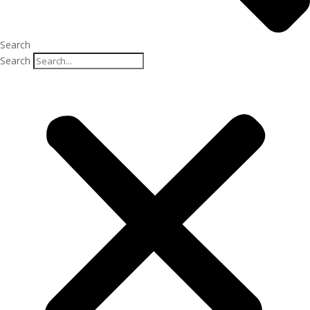
Search
Search