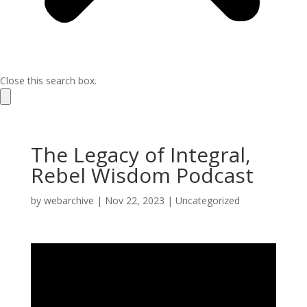
Close this search box.
The Legacy of Integral,
Rebel Wisdom Podcast
by
webarchive
|
Nov 22, 2023
|
Uncategorized