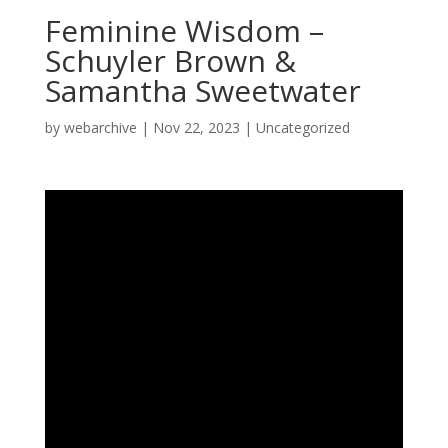
Feminine Wisdom –
Schuyler Brown &
Samantha Sweetwater
by
webarchive
|
Nov 22, 2023
|
Uncategorized