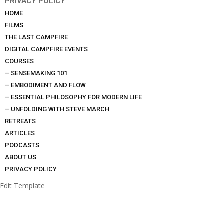
PRIVACY POLICY
HOME
FILMS
THE LAST CAMPFIRE
DIGITAL CAMPFIRE EVENTS
COURSES
– SENSEMAKING 101
– EMBODIMENT AND FLOW
– ESSENTIAL PHILOSOPHY FOR MODERN LIFE
– UNFOLDING WITH STEVE MARCH
RETREATS
ARTICLES
PODCASTS
ABOUT US
PRIVACY POLICY
Edit Template