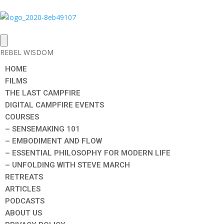
REBEL WISDOM
HOME
FILMS
THE LAST CAMPFIRE
DIGITAL CAMPFIRE EVENTS
COURSES
– SENSEMAKING 101
– EMBODIMENT AND FLOW
– ESSENTIAL PHILOSOPHY FOR MODERN LIFE
– UNFOLDING WITH STEVE MARCH
RETREATS
ARTICLES
PODCASTS
ABOUT US