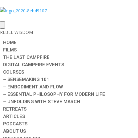
REBEL WISDOM
HOME
FILMS
THE LAST CAMPFIRE
DIGITAL CAMPFIRE EVENTS
COURSES
– SENSEMAKING 101
– EMBODIMENT AND FLOW
– ESSENTIAL PHILOSOPHY FOR MODERN LIFE
– UNFOLDING WITH STEVE MARCH
RETREATS
ARTICLES
PODCASTS
ABOUT US