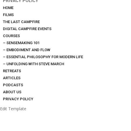
PRIVACY POLICY
HOME
FILMS
THE LAST CAMPFIRE
DIGITAL CAMPFIRE EVENTS
COURSES
– SENSEMAKING 101
– EMBODIMENT AND FLOW
– ESSENTIAL PHILOSOPHY FOR MODERN LIFE
– UNFOLDING WITH STEVE MARCH
RETREATS
ARTICLES
PODCASTS
ABOUT US
PRIVACY POLICY
Edit Template