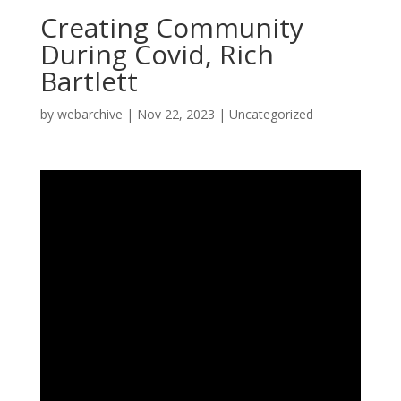
Creating Community
During Covid, Rich
Bartlett
by
webarchive
|
Nov 22, 2023
|
Uncategorized