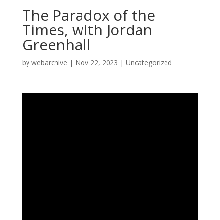
The Paradox of the
Times, with Jordan
Greenhall
by
webarchive
|
Nov 22, 2023
|
Uncategorized