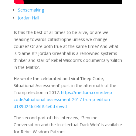
Sensemaking
Jordan Hall
Is this the best of all times to be alive, or are we
heading towards catastrophe unless we change
course? Or are both true at the same time? And what
is ‘Game B’? Jordan Greenhall is a renowned systems
thinker and star of Rebel Wisdom’s documentary ‘Glitch
in the Matrix’.
He wrote the celebrated and viral ‘Deep Code,
Situational Assessment’ post in the aftermath of the
Trump election in 2017:
https://medium.com/deep-
code/situational-assessment-2017-trump-edition-
d189d24fc046#.4e0d7rvwd
The second part of this interview, ‘Genuine
Conversation and the Intellectual Dark Web’ is available
for Rebel Wisdom Patrons: