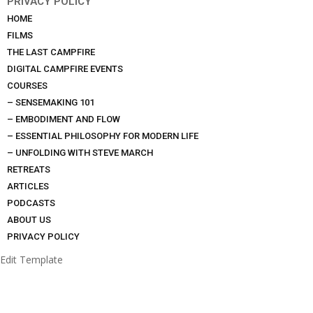
PRIVACY POLICY
HOME
FILMS
THE LAST CAMPFIRE
DIGITAL CAMPFIRE EVENTS
COURSES
– SENSEMAKING 101
– EMBODIMENT AND FLOW
– ESSENTIAL PHILOSOPHY FOR MODERN LIFE
– UNFOLDING WITH STEVE MARCH
RETREATS
ARTICLES
PODCASTS
ABOUT US
PRIVACY POLICY
Edit Template