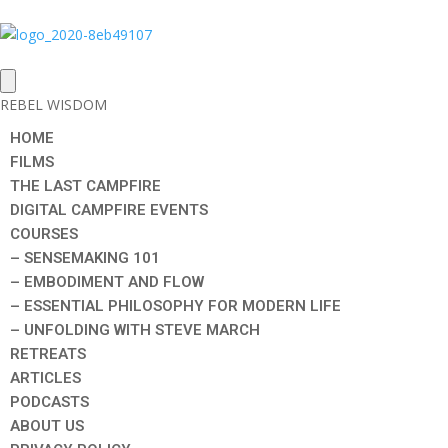
REBEL WISDOM
HOME
FILMS
THE LAST CAMPFIRE
DIGITAL CAMPFIRE EVENTS
COURSES
– SENSEMAKING 101
– EMBODIMENT AND FLOW
– ESSENTIAL PHILOSOPHY FOR MODERN LIFE
– UNFOLDING WITH STEVE MARCH
RETREATS
ARTICLES
PODCASTS
ABOUT US