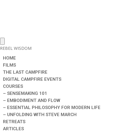
REBEL WISDOM
HOME
FILMS
THE LAST CAMPFIRE
DIGITAL CAMPFIRE EVENTS
COURSES
– SENSEMAKING 101
– EMBODIMENT AND FLOW
– ESSENTIAL PHILOSOPHY FOR MODERN LIFE
– UNFOLDING WITH STEVE MARCH
RETREATS
ARTICLES