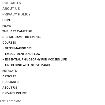
PODCASTS
ABOUT US
PRIVACY POLICY
HOME
FILMS
THE LAST CAMPFIRE
DIGITAL CAMPFIRE EVENTS
COURSES
– SENSEMAKING 101
– EMBODIMENT AND FLOW
– ESSENTIAL PHILOSOPHY FOR MODERN LIFE
– UNFOLDING WITH STEVE MARCH
RETREATS
ARTICLES
PODCASTS
ABOUT US
PRIVACY POLICY
Edit Template