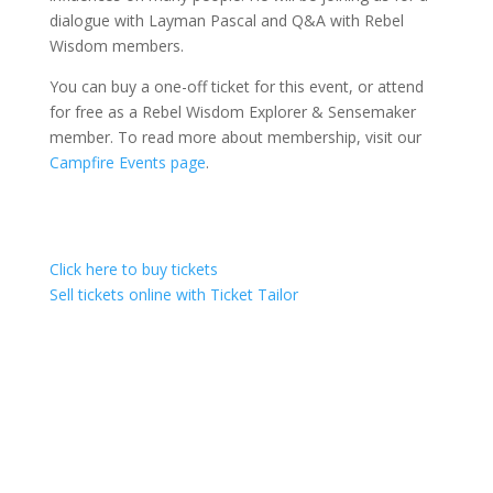
dialogue with Layman Pascal and Q&A with Rebel
Wisdom members.
You can buy a one-off ticket for this event, or attend
for free as a Rebel Wisdom Explorer & Sensemaker
member. To read more about membership, visit our
Campfire Events page
.
Click here to buy tickets
Sell tickets online with Ticket Tailor