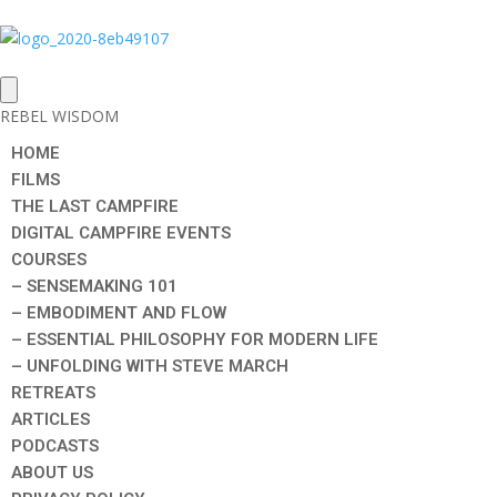
REBEL WISDOM
HOME
FILMS
THE LAST CAMPFIRE
DIGITAL CAMPFIRE EVENTS
COURSES
– SENSEMAKING 101
– EMBODIMENT AND FLOW
– ESSENTIAL PHILOSOPHY FOR MODERN LIFE
– UNFOLDING WITH STEVE MARCH
RETREATS
ARTICLES
PODCASTS
ABOUT US