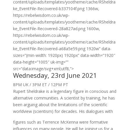
content/uploads/templates/yootheme/cache/RSheldra
ke_EventFile-Recovered-b337104f.png 1366w,
https://rebelwisdom.co.uk/wp-
content/uploads/templates/yootheme/cache/RSheldra
ke_EventFile-Recovered-28a827ad.png 1600w,
https://rebelwisdom.co.uk/wp-
content/uploads/templates/yootheme/cache/RSheldra
ke_EventFile-Recovered-a68a5e59.png 1920w” data-
sizes=”(min-width: 1920px) 1920px” data-width=”1920″
data-height=”1005″ uk-img=””
src=”data:image/svg+xml;utf8,”>
Wednesday, 23rd June 2021
8PM UK / 3PM ET / 12PM PT
Rupert Sheldrake is a legendary figure in conscious and
alternative communities. A scientist by training, he has
been arguing about the limitations of the scientific
worldview (scientism) for decades. His dialogues with
figures such as Terrence McKenna were formative
influences on many people. He will be joining us for a