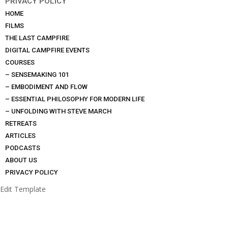
PRIVACY POLICY
HOME
FILMS
THE LAST CAMPFIRE
DIGITAL CAMPFIRE EVENTS
COURSES
– SENSEMAKING 101
– EMBODIMENT AND FLOW
– ESSENTIAL PHILOSOPHY FOR MODERN LIFE
– UNFOLDING WITH STEVE MARCH
RETREATS
ARTICLES
PODCASTS
ABOUT US
PRIVACY POLICY
Edit Template