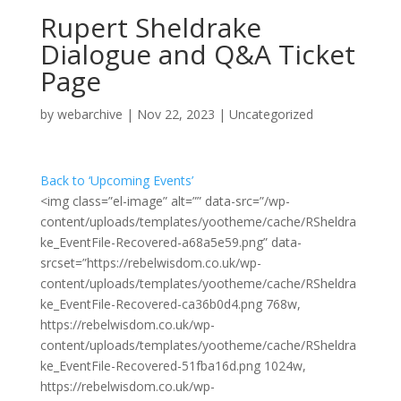
Rupert Sheldrake
Dialogue and Q&A Ticket
Page
by
webarchive
|
Nov 22, 2023
|
Uncategorized
Back to ‘Upcoming Events’
<img class=”el-image” alt=”” data-src=”/wp-
content/uploads/templates/yootheme/cache/RSheldra
ke_EventFile-Recovered-a68a5e59.png” data-
srcset=”https://rebelwisdom.co.uk/wp-
content/uploads/templates/yootheme/cache/RSheldra
ke_EventFile-Recovered-ca36b0d4.png 768w,
https://rebelwisdom.co.uk/wp-
content/uploads/templates/yootheme/cache/RSheldra
ke_EventFile-Recovered-51fba16d.png 1024w,
https://rebelwisdom.co.uk/wp-