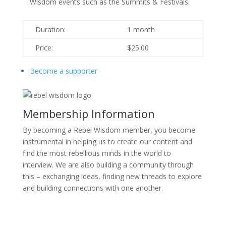
Wisdom events such as the Summits & Festivals.
Duration:
1 month
Price:
$25.00
Become a supporter
Membership Information
By becoming a Rebel Wisdom member, you become
instrumental in helping us to create our content and
find the most rebellious minds in the world to
interview. We are also building a community through
this – exchanging ideas, finding new threads to explore
and building connections with one another.