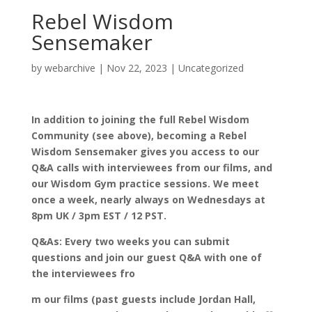
Rebel Wisdom
Sensemaker
by
webarchive
|
Nov 22, 2023
|
Uncategorized
In addition to joining the full Rebel Wisdom
Community (see above), becoming a Rebel
Wisdom Sensemaker gives you access to our
Q&A calls with interviewees from our films, and
our Wisdom Gym practice sessions. We meet
once a week, nearly always on Wednesdays at
8pm UK / 3pm EST / 12 PST.
Q&As: Every two weeks you can submit
questions and join our guest Q&A with one of
the interviewees fro
m our films (past guests include Jordan Hall,