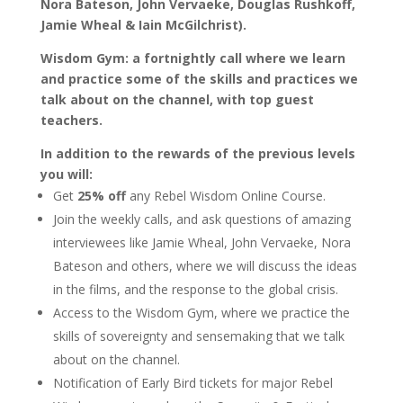
Nora Bateson, John Vervaeke, Douglas Rushkoff,
Jamie Wheal & Iain McGilchrist).
Wisdom Gym: a fortnightly call where we learn
and practice some of the skills and practices we
talk about on the channel, with top guest
teachers.
In addition to the rewards of the previous levels
you will:
Get
25% off
any Rebel Wisdom Online Course.
Join the weekly calls, and ask questions of amazing
interviewees like Jamie Wheal, John Vervaeke, Nora
Bateson and others, where we will discuss the ideas
in the films, and the response to the global crisis.
Access to the Wisdom Gym, where we practice the
skills of sovereignty and sensemaking that we talk
about on the channel.
Notification of Early Bird tickets for major Rebel