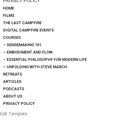
PRIVACY POLICY
HOME
FILMS
THE LAST CAMPFIRE
DIGITAL CAMPFIRE EVENTS
COURSES
– SENSEMAKING 101
– EMBODIMENT AND FLOW
– ESSENTIAL PHILOSOPHY FOR MODERN LIFE
– UNFOLDING WITH STEVE MARCH
RETREATS
ARTICLES
PODCASTS
ABOUT US
PRIVACY POLICY
Edit Template