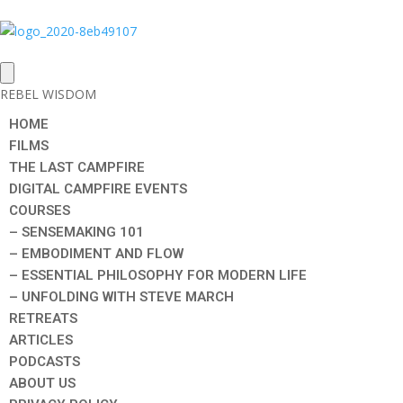
REBEL WISDOM
HOME
FILMS
THE LAST CAMPFIRE
DIGITAL CAMPFIRE EVENTS
COURSES
– SENSEMAKING 101
– EMBODIMENT AND FLOW
– ESSENTIAL PHILOSOPHY FOR MODERN LIFE
– UNFOLDING WITH STEVE MARCH
RETREATS
ARTICLES
PODCASTS
ABOUT US