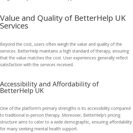
Value and Quality of BetterHelp UK
Services
Beyond the cost, users often weigh the value and quality of the
services. BetterHelp maintains a high standard of therapy, ensuring
that the value matches the cost. User experiences generally reflect
satisfaction with the services received.
Accessibility and Affordability of
BetterHelp UK
One of the platform’s primary strengths is its accessibility compared
to traditional in-person therapy. Moreover, BetterHelp’s pricing
structure aims to cater to a wide demographic, ensuring affordability
for many seeking mental health support.