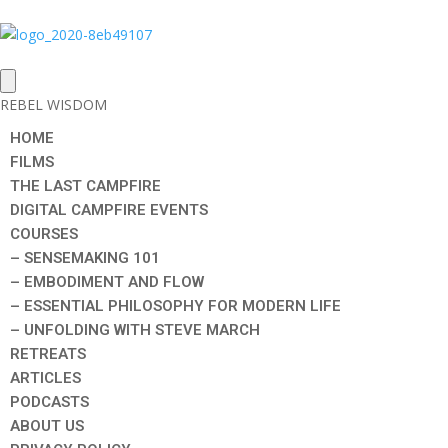
REBEL WISDOM
HOME
FILMS
THE LAST CAMPFIRE
DIGITAL CAMPFIRE EVENTS
COURSES
– SENSEMAKING 101
– EMBODIMENT AND FLOW
– ESSENTIAL PHILOSOPHY FOR MODERN LIFE
– UNFOLDING WITH STEVE MARCH
RETREATS
ARTICLES
PODCASTS
ABOUT US