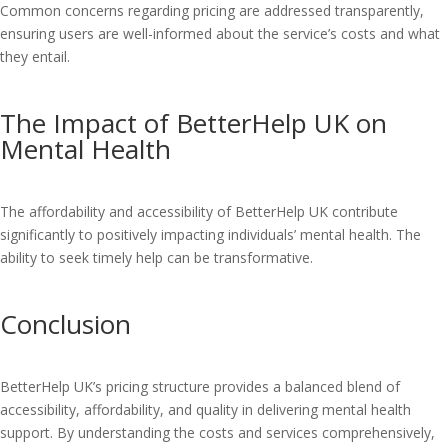
Common concerns regarding pricing are addressed transparently,
ensuring users are well-informed about the service’s costs and what
they entail.
The Impact of BetterHelp UK on
Mental Health
The affordability and accessibility of BetterHelp UK contribute
significantly to positively impacting individuals’ mental health. The
ability to seek timely help can be transformative.
Conclusion
BetterHelp UK’s pricing structure provides a balanced blend of
accessibility, affordability, and quality in delivering mental health
support. By understanding the costs and services comprehensively,