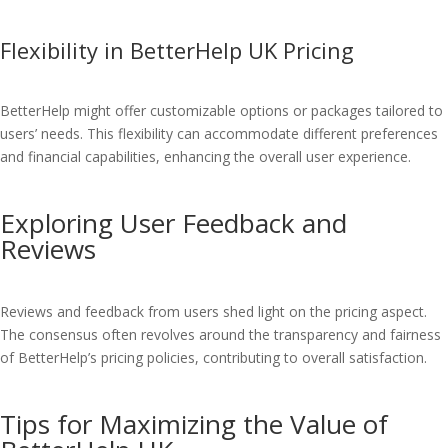
Flexibility in BetterHelp UK Pricing
BetterHelp might offer customizable options or packages tailored to
users’ needs. This flexibility can accommodate different preferences
and financial capabilities, enhancing the overall user experience.
Exploring User Feedback and
Reviews
Reviews and feedback from users shed light on the pricing aspect.
The consensus often revolves around the transparency and fairness
of BetterHelp’s pricing policies, contributing to overall satisfaction.
Tips for Maximizing the Value of