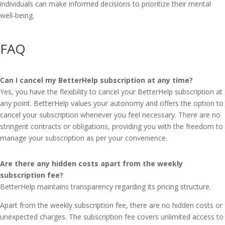
individuals can make informed decisions to prioritize their mental
well-being.
FAQ
Can I cancel my BetterHelp subscription at any time?
Yes, you have the flexibility to cancel your BetterHelp subscription at
any point. BetterHelp values your autonomy and offers the option to
cancel your subscription whenever you feel necessary. There are no
stringent contracts or obligations, providing you with the freedom to
manage your subscription as per your convenience.
Are there any hidden costs apart from the weekly
subscription fee?
BetterHelp maintains transparency regarding its pricing structure.
Apart from the weekly subscription fee, there are no hidden costs or
unexpected charges. The subscription fee covers unlimited access to