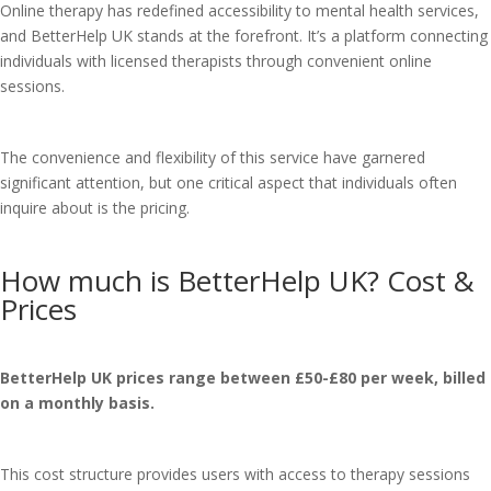
Online therapy has redefined accessibility to mental health services,
and BetterHelp UK stands at the forefront. It’s a platform connecting
individuals with licensed therapists through convenient online
sessions.
The convenience and flexibility of this service have garnered
significant attention, but one critical aspect that individuals often
inquire about is the pricing.
How much is BetterHelp UK? Cost &
Prices
BetterHelp UK prices range between £50-£80 per week, billed
on a monthly basis.
This cost structure provides users with access to therapy sessions