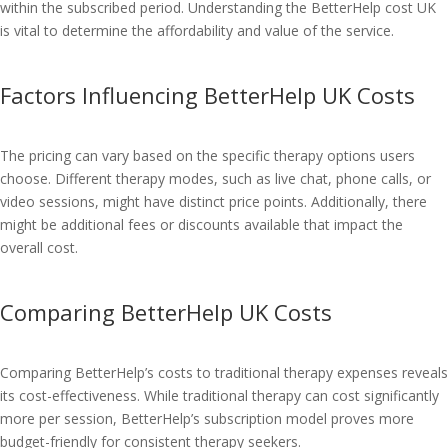
within the subscribed period. Understanding the BetterHelp cost UK
is vital to determine the affordability and value of the service.
Factors Influencing BetterHelp UK Costs
The pricing can vary based on the specific therapy options users
choose. Different therapy modes, such as live chat, phone calls, or
video sessions, might have distinct price points. Additionally, there
might be additional fees or discounts available that impact the
overall cost.
Comparing BetterHelp UK Costs
Comparing BetterHelp’s costs to traditional therapy expenses reveals
its cost-effectiveness. While traditional therapy can cost significantly
more per session, BetterHelp’s subscription model proves more
budget-friendly for consistent therapy seekers.