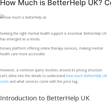
How Much is BetterHelp UK? Co
Seeking the right mental health support is essential. BetterHelp UK
has emerged as a revolu
tionary platform offering online therapy services, making mental
health care more accessible.
However, a common query revolves around its pricing structure.
Let’s delve into the details to understand
how much BetterHelp UK
costs
and what services come with the price tag.
Introduction to BetterHelp UK