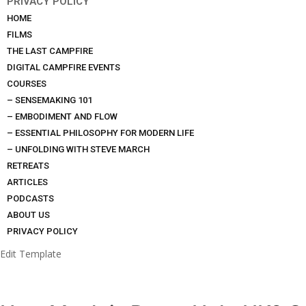
PRIVACY POLICY
HOME
FILMS
THE LAST CAMPFIRE
DIGITAL CAMPFIRE EVENTS
COURSES
– SENSEMAKING 101
– EMBODIMENT AND FLOW
– ESSENTIAL PHILOSOPHY FOR MODERN LIFE
– UNFOLDING WITH STEVE MARCH
RETREATS
ARTICLES
PODCASTS
ABOUT US
PRIVACY POLICY
Edit Template