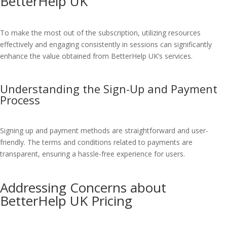
BetterHelp UK
To make the most out of the subscription, utilizing resources
effectively and engaging consistently in sessions can significantly
enhance the value obtained from BetterHelp UK’s services.
Understanding the Sign-Up and Payment
Process
Signing up and payment methods are straightforward and user-
friendly. The terms and conditions related to payments are
transparent, ensuring a hassle-free experience for users.
Addressing Concerns about
BetterHelp UK Pricing