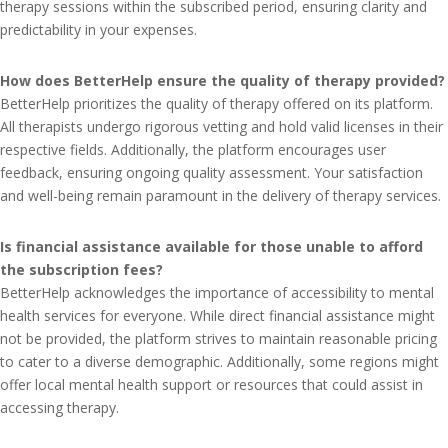
therapy sessions within the subscribed period, ensuring clarity and
predictability in your expenses.
How does BetterHelp ensure the quality of therapy provided?
BetterHelp prioritizes the quality of therapy offered on its platform.
All therapists undergo rigorous vetting and hold valid licenses in their
respective fields. Additionally, the platform encourages user
feedback, ensuring ongoing quality assessment. Your satisfaction
and well-being remain paramount in the delivery of therapy services.
Is financial assistance available for those unable to afford
the subscription fees?
BetterHelp acknowledges the importance of accessibility to mental
health services for everyone. While direct financial assistance might
not be provided, the platform strives to maintain reasonable pricing
to cater to a diverse demographic. Additionally, some regions might
offer local mental health support or resources that could assist in
accessing therapy.