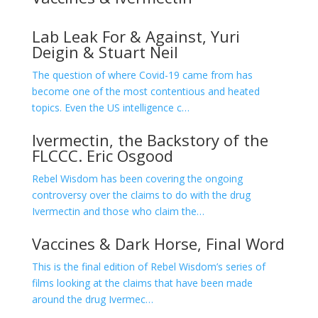
Lab Leak For & Against, Yuri
Deigin & Stuart Neil
The question of where Covid-19 came from has
become one of the most contentious and heated
topics. Even the US intelligence c…
Ivermectin, the Backstory of the
FLCCC. Eric Osgood
Rebel Wisdom has been covering the ongoing
controversy over the claims to do with the drug
Ivermectin and those who claim the…
Vaccines & Dark Horse, Final Word
This is the final edition of Rebel Wisdom’s series of
films looking at the claims that have been made
around the drug Ivermec…