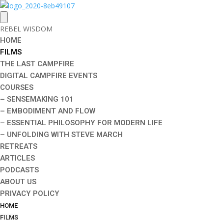
REBEL WISDOM
HOME
FILMS
THE LAST CAMPFIRE
DIGITAL CAMPFIRE EVENTS
COURSES
– SENSEMAKING 101
– EMBODIMENT AND FLOW
– ESSENTIAL PHILOSOPHY FOR MODERN LIFE
– UNFOLDING WITH STEVE MARCH
RETREATS
ARTICLES
PODCASTS
ABOUT US
PRIVACY POLICY
HOME
FILMS