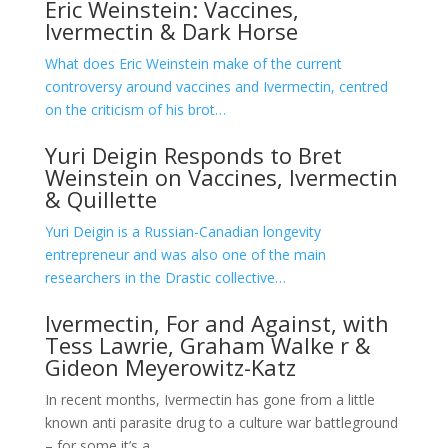
Eric Weinstein: Vaccines,
Ivermectin & Dark Horse
What does Eric Weinstein make of the current
controversy around vaccines and Ivermectin, centred
on the criticism of his brot…
Yuri Deigin Responds to Bret
Weinstein on Vaccines, Ivermectin
& Quillette
Yuri Deigin is a Russian-Canadian longevity
entrepreneur and was also one of the main
researchers in the Drastic collective…
Ivermectin, For and Against, with
Tess Lawrie, Graham Walke
r &
Gideon Meyerowitz-Katz
In recent months, Ivermectin has gone from a little
known anti parasite drug to a culture war battleground
– for some it’s a …