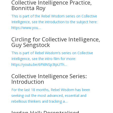
Collective Intelligence Practice,
Bonnitta Roy
This is part of the Rebel Wisdom series on Collective
Intelligence, see the introduction to the subject here:
https://www.you…
Circling for Collective Intelligence,
Guy Sengstock
This is part of Rebel Wisdom’s series on Collective
Intelligence, see the intro film for more:
https://youtu.be/6PldNSp3tpUTh…
Collective Intelligence Series:
Introduction
For the last 18 months, Rebel Wisdom has been
seeking out the most advanced, essential and
rebellious thinkers and tracking a…
Jordan Hall: Decentralised