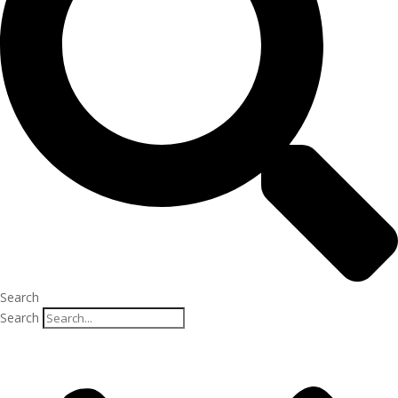
Search
Search