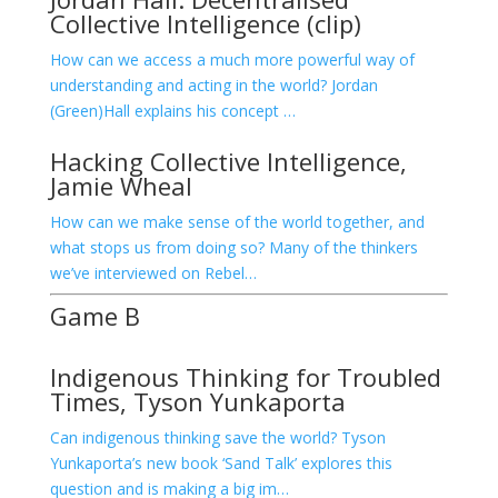
Collective Intelligence (clip)
How can we access a much more powerful way of
understanding and acting in the world? Jordan
(Green)Hall explains his concept …
Hacking Collective Intelligence,
Jamie Wheal
How can we make sense of the world together, and
what stops us from doing so? Many of the thinkers
we’ve interviewed on Rebel…
Game B
Indigenous Thinking for Troubled
Times, Tyson Yunkaporta
Can indigenous thinking save the world? Tyson
Yunkaporta’s new book ‘Sand Talk’ explores this
question and is making a big im…