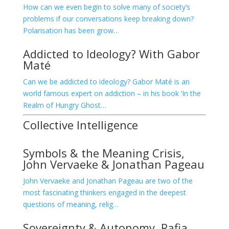
How can we even begin to solve many of society’s
problems if our conversations keep breaking down?
Polarisation has been grow…
Addicted to Ideology? With Gabor
Maté
Can we be addicted to ideology? Gabor Maté is an
world famous expert on addiction – in his book ‘In the
Realm of Hungry Ghost…
Collective Intelligence
Symbols & the Meaning Crisis,
John Vervaeke & Jonathan Pageau
John Vervaeke and Jonathan Pageau are two of the
most fascinating thinkers engaged in the deepest
questions of meaning, relig…
Sovereignty & Autonomy, Rafia