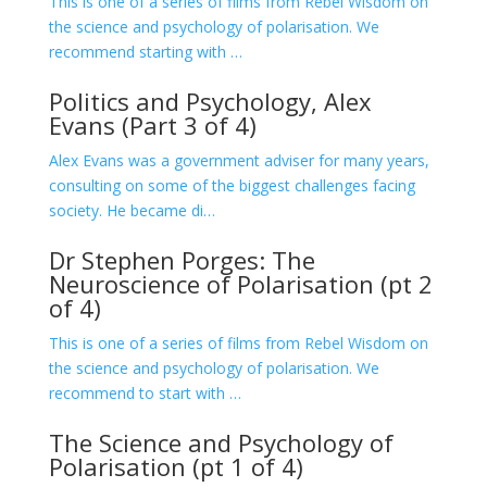
This is one of a series of films from Rebel Wisdom on
the science and psychology of polarisation. We
recommend starting with …
Politics and Psychology, Alex
Evans (Part 3 of 4)
Alex Evans was a government adviser for many years,
consulting on some of the biggest challenges facing
society. He became di…
Dr Stephen Porges: The
Neuroscience of Polarisation (pt 2
of 4)
This is one of a series of films from Rebel Wisdom on
the science and psychology of polarisation. We
recommend to start with …
The Science and Psychology of
Polarisation (pt 1 of 4)