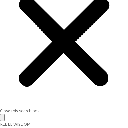
Close this search box.
REBEL WISDOM