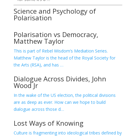
Science and Psychology of
Polarisation
Polarisation vs Democracy,
Matthew Taylor
This is part of Rebel Wisdom’s Mediation Series.
Matthew Taylor is the head of the Royal Society for
the Arts (RSA), and has …
Dialogue Across Divides, John
Wood Jr
In the wake of the US election, the political divisions
are as deep as ever. How can we hope to build
dialogue across those d…
Lost Ways of Knowing
Culture is fragmenting into ideological tribes defined by