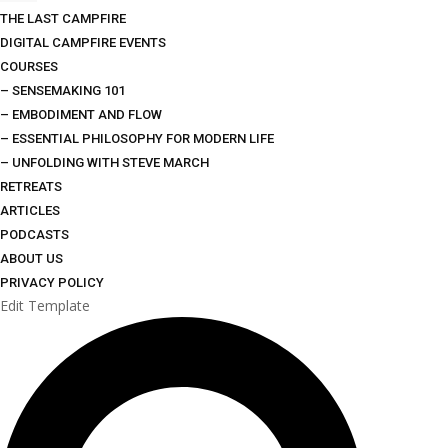
THE LAST CAMPFIRE
DIGITAL CAMPFIRE EVENTS
COURSES
– SENSEMAKING 101
– EMBODIMENT AND FLOW
– ESSENTIAL PHILOSOPHY FOR MODERN LIFE
– UNFOLDING WITH STEVE MARCH
RETREATS
ARTICLES
PODCASTS
ABOUT US
PRIVACY POLICY
Edit Template