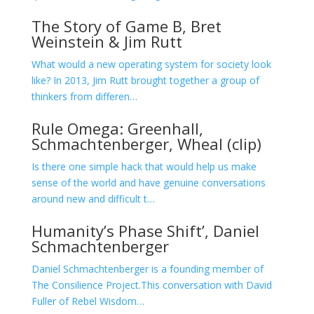
The Story of Game B, Bret
Weinstein & Jim Rutt
What would a new operating system for society look
like? In 2013, Jim Rutt brought together a group of
thinkers from differen…
Rule Omega: Greenhall,
Schmachtenberger, Wheal (clip)
Is there one simple hack that would help us make
sense of the world and have genuine conversations
around new and difficult t…
Humanity’s Phase Shift’, Daniel
Schmachtenberger
Daniel Schmachtenberger is a founding member of
The Consilience Project.This conversation with David
Fuller of Rebel Wisdom…