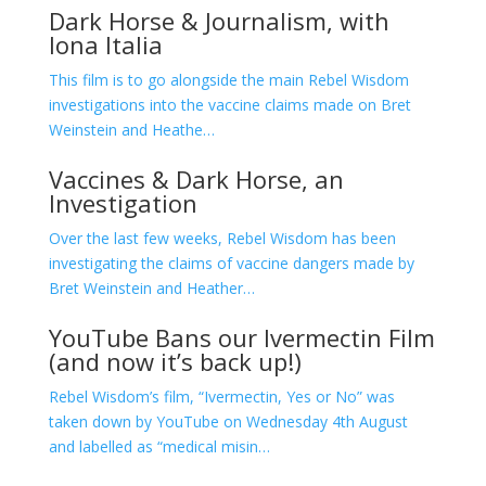
Dark Horse & Journalism, with
Iona Italia
This film is to go alongside the main Rebel Wisdom
investigations into the vaccine claims made on Bret
Weinstein and Heathe…
Vaccines & Dark Horse, an
Investigation
Over the last few weeks, Rebel Wisdom has been
investigating the claims of vaccine dangers made by
Bret Weinstein and Heather…
YouTube Bans our Ivermectin Film
(and now it’s back up!)
Rebel Wisdom’s film, “Ivermectin, Yes or No” was
taken down by YouTube on Wednesday 4th August
and labelled as “medical misin…