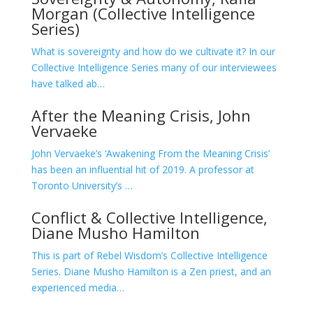
Morgan (Collective Intelligence
Series)
What is sovereignty and how do we cultivate it? In our
Collective Intelligence Series many of our interviewees
have talked ab…
After the Meaning Crisis, John
Vervaeke
John Vervaeke’s ‘Awakening From the Meaning Crisis’
has been an influential hit of 2019. A professor at
Toronto University’s …
Conflict & Collective Intelligence,
Diane Musho Hamilton
This is part of Rebel Wisdom’s Collective Intelligence
Series. Diane Musho Hamilton is a Zen priest, and an
experienced media…