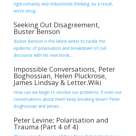
rigid certainty and reductionist thinking. As a result,
we’re strug…
Seeking Out Disagreement,
Buster Benson
Buster Benson is the latest writer to tackle the
epidemic of polarisation and breakdown of civil
discourse with his new book,…
Impossible Conversations, Peter
Boghossian, Helen Pluckrose,
James Lindsay & Letter.Wiki
How can we begin to resolve our problems, if even our
conversations about them keep breaking down? Peter
Boghossian and James…
Peter Levine: Polarisation and
Trauma (Part 4 of 4)