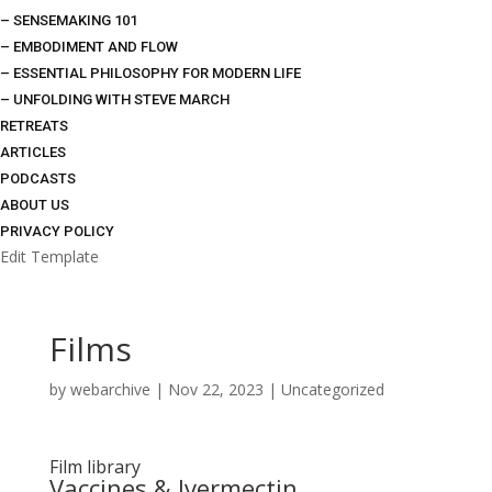
– SENSEMAKING 101
– EMBODIMENT AND FLOW
– ESSENTIAL PHILOSOPHY FOR MODERN LIFE
– UNFOLDING WITH STEVE MARCH
RETREATS
ARTICLES
PODCASTS
ABOUT US
PRIVACY POLICY
Edit Template
Films
by
webarchive
|
Nov 22, 2023
|
Uncategorized
Film library
Vaccines & Ivermectin