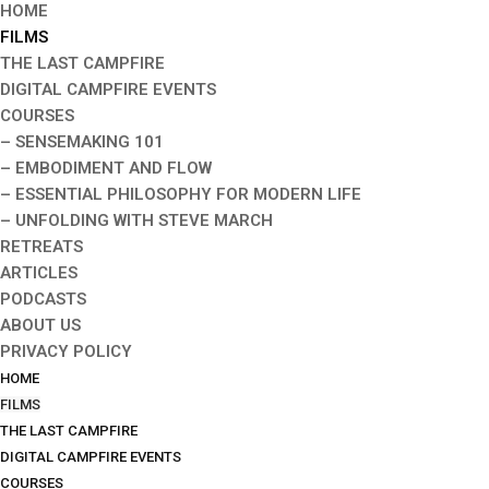
HOME
FILMS
THE LAST CAMPFIRE
DIGITAL CAMPFIRE EVENTS
COURSES
– SENSEMAKING 101
– EMBODIMENT AND FLOW
– ESSENTIAL PHILOSOPHY FOR MODERN LIFE
– UNFOLDING WITH STEVE MARCH
RETREATS
ARTICLES
PODCASTS
ABOUT US
PRIVACY POLICY
HOME
FILMS
THE LAST CAMPFIRE
DIGITAL CAMPFIRE EVENTS
COURSES