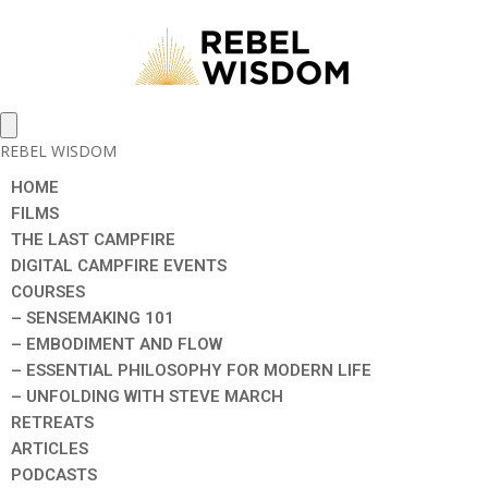
REBEL WISDOM
HOME
FILMS
THE LAST CAMPFIRE
DIGITAL CAMPFIRE EVENTS
COURSES
– SENSEMAKING 101
– EMBODIMENT AND FLOW
– ESSENTIAL PHILOSOPHY FOR MODERN LIFE
– UNFOLDING WITH STEVE MARCH
RETREATS
ARTICLES
PODCASTS