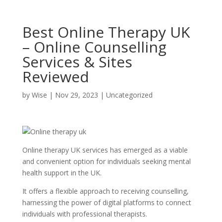
Best Online Therapy UK
– Online Counselling
Services & Sites
Reviewed
by
Wise
|
Nov 29, 2023
|
Uncategorized
Online therapy UK services has emerged as a viable
and convenient option for individuals seeking mental
health support in the UK.
It offers a flexible approach to receiving counselling,
harnessing the power of digital platforms to connect
individuals with professional therapists.