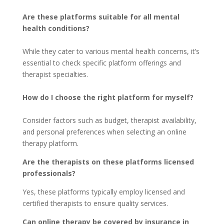
Are these platforms suitable for all mental
health conditions?
While they cater to various mental health concerns, it’s
essential to check specific platform offerings and
therapist specialties.
How do I choose the right platform for myself?
Consider factors such as budget, therapist availability,
and personal preferences when selecting an online
therapy platform.
Are the therapists on these platforms licensed
professionals?
Yes, these platforms typically employ licensed and
certified therapists to ensure quality services.
Can online therapy be covered by insurance in