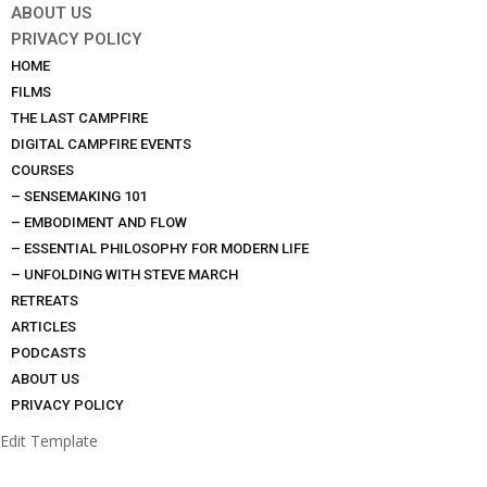
ABOUT US
PRIVACY POLICY
HOME
FILMS
THE LAST CAMPFIRE
DIGITAL CAMPFIRE EVENTS
COURSES
– SENSEMAKING 101
– EMBODIMENT AND FLOW
– ESSENTIAL PHILOSOPHY FOR MODERN LIFE
– UNFOLDING WITH STEVE MARCH
RETREATS
ARTICLES
PODCASTS
ABOUT US
PRIVACY POLICY
Edit Template