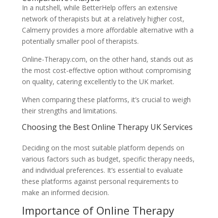
In a nutshell, while BetterHelp offers an extensive
network of therapists but at a relatively higher cost,
Calmerry provides a more affordable alternative with a
potentially smaller pool of therapists.
Online-Therapy.com, on the other hand, stands out as
the most cost-effective option without compromising
on quality, catering excellently to the UK market.
When comparing these platforms, it’s crucial to weigh
their strengths and limitations.
Choosing the Best Online Therapy UK Services
Deciding on the most suitable platform depends on
various factors such as budget, specific therapy needs,
and individual preferences. It’s essential to evaluate
these platforms against personal requirements to
make an informed decision.
Importance of Online Therapy