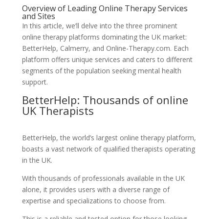
Overview of Leading Online Therapy Services
and Sites
In this article, we’ll delve into the three prominent
online therapy platforms dominating the UK market:
BetterHelp, Calmerry, and Online-Therapy.com. Each
platform offers unique services and caters to different
segments of the population seeking mental health
support.
BetterHelp: Thousands of online
UK Therapists
BetterHelp, the world’s largest online therapy platform,
boasts a vast network of qualified therapists operating
in the UK.
With thousands of professionals available in the UK
alone, it provides users with a diverse range of
expertise and specializations to choose from.
This is a reliable and tested option for those looking