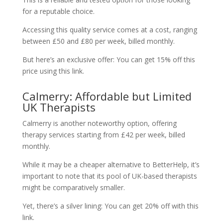
for a reputable choice.
Accessing this quality service comes at a cost, ranging
between £50 and £80 per week, billed monthly.
But here’s an exclusive offer: You can get 15% off this
price using this link.
Calmerry: Affordable but Limited
UK Therapists
Calmerry is another noteworthy option, offering
therapy services starting from £42 per week, billed
monthly.
While it may be a cheaper alternative to BetterHelp, it’s
important to note that its pool of UK-based therapists
might be comparatively smaller.
Yet, there’s a silver lining: You can get 20% off with this
link.