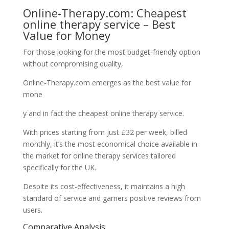
Online-Therapy.com: Cheapest
online therapy service – Best
Value for Money
For those looking for the most budget-friendly option
without compromising quality,
Online-Therapy.com emerges as the best value for
mone
y and in fact the cheapest online therapy service.
With prices starting from just £32 per week, billed
monthly, it’s the most economical choice available in
the market for online therapy services tailored
specifically for the UK.
Despite its cost-effectiveness, it maintains a high
standard of service and garners positive reviews from
users.
Comparative Analysis