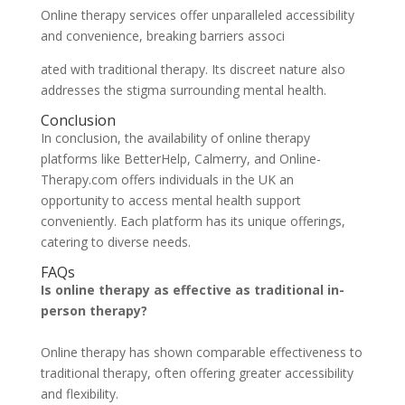
Online therapy services offer unparalleled accessibility
and convenience, breaking barriers associ
ated with traditional therapy. Its discreet nature also
addresses the stigma surrounding mental health.
Conclusion
In conclusion, the availability of online therapy
platforms like BetterHelp, Calmerry, and Online-
Therapy.com offers individuals in the UK an
opportunity to access mental health support
conveniently. Each platform has its unique offerings,
catering to diverse needs.
FAQs
Is online therapy as effective as traditional in-
person therapy?
Online therapy has shown comparable effectiveness to
traditional therapy, often offering greater accessibility
and flexibility.