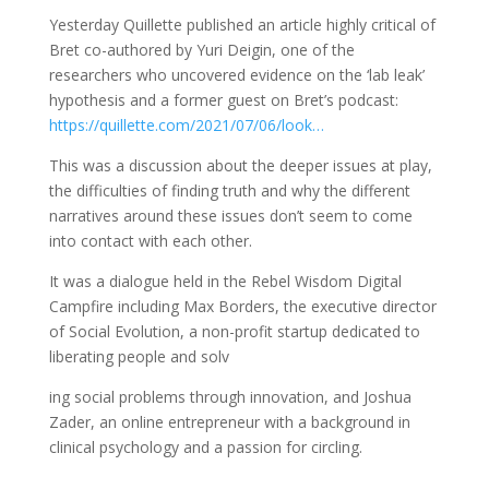
Yesterday Quillette published an article highly critical of
Bret co-authored by Yuri Deigin, one of the
researchers who uncovered evidence on the ‘lab leak’
hypothesis and a former guest on Bret’s podcast:
https://quillette.com/2021/07/06/look…
This was a discussion about the deeper issues at play,
the difficulties of finding truth and why the different
narratives around these issues don’t seem to come
into contact with each other.
It was a dialogue held in the Rebel Wisdom Digital
Campfire including Max Borders, the executive director
of Social Evolution, a non-profit startup dedicated to
liberating people and solv
ing social problems through innovation, and Joshua
Zader, an online entrepreneur with a background in
clinical psychology and a passion for circling.