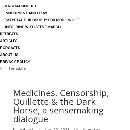
– SENSEMAKING 101
– EMBODIMENT AND FLOW
– ESSENTIAL PHILOSOPHY FOR MODERN LIFE
– UNFOLDING WITH STEVE MARCH
RETREATS
ARTICLES
PODCASTS
ABOUT US
PRIVACY POLICY
Edit Template
Medicines, Censorship,
Quillette & the Dark
Horse, a sensemaking
dialogue
by
webarchive
|
Nov 22, 2023
|
Uncategorized