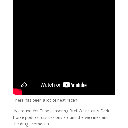
There has been a lot of heat recen
tly around YouTube censoring Bret Weinstein’s Dark
Horse podcast discussions around the vaccines and
the drug Ivermectin.