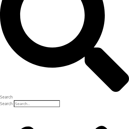
Search
Search