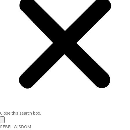
Close this search box.
REBEL WISDOM