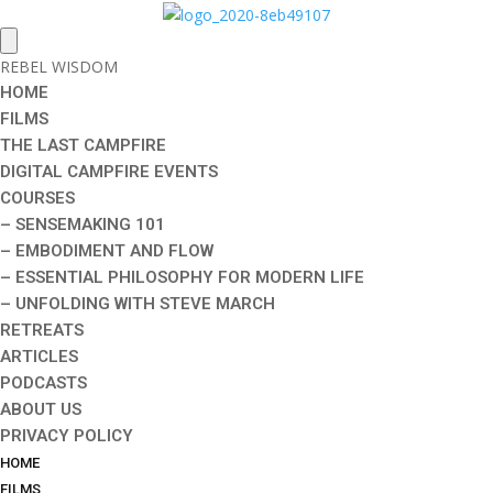
REBEL WISDOM
HOME
FILMS
THE LAST CAMPFIRE
DIGITAL CAMPFIRE EVENTS
COURSES
– SENSEMAKING 101
– EMBODIMENT AND FLOW
– ESSENTIAL PHILOSOPHY FOR MODERN LIFE
– UNFOLDING WITH STEVE MARCH
RETREATS
ARTICLES
PODCASTS
ABOUT US
PRIVACY POLICY
HOME
FILMS