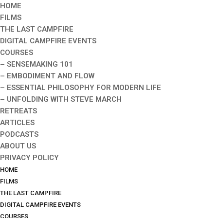
HOME
FILMS
THE LAST CAMPFIRE
DIGITAL CAMPFIRE EVENTS
COURSES
– SENSEMAKING 101
– EMBODIMENT AND FLOW
– ESSENTIAL PHILOSOPHY FOR MODERN LIFE
– UNFOLDING WITH STEVE MARCH
RETREATS
ARTICLES
PODCASTS
ABOUT US
PRIVACY POLICY
HOME
FILMS
THE LAST CAMPFIRE
DIGITAL CAMPFIRE EVENTS
COURSES