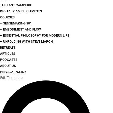
THE LAST CAMPFIRE
DIGITAL CAMPFIRE EVENTS
COURSES
– SENSEMAKING 101
– EMBODIMENT AND FLOW
– ESSENTIAL PHILOSOPHY FOR MODERN LIFE
– UNFOLDING WITH STEVE MARCH
RETREATS
ARTICLES
PODCASTS
ABOUT US
PRIVACY POLICY
Edit Template