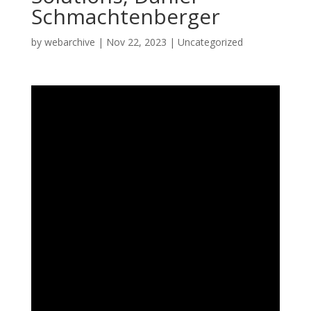
Schmachtenberger
by
webarchive
|
Nov 22, 2023
|
Uncategorized