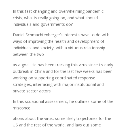
In this fast changing and overwhelming pandemic
crisis, what is really going on, and what should
individuals and governments do?
Daniel Schmachtenberger’s interests have to do with
ways of improving the health and development of
individuals and society, with a virtuous relationship
between the two
as a goal. He has been tracking this virus since its early
outbreak in China and for the last few weeks has been
working on supporting coordinated response
strategies, interfacing with major institutional and
private sector actors.
In this situational assessment, he outlines some of the
misconce
ptions about the virus, some likely trajectories for the
US and the rest of the world, and lays out some