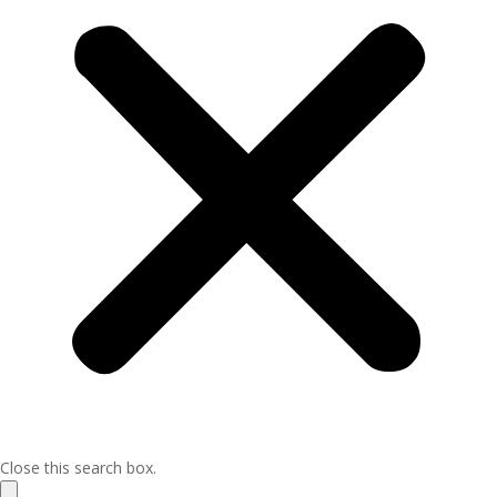
Close this search box.