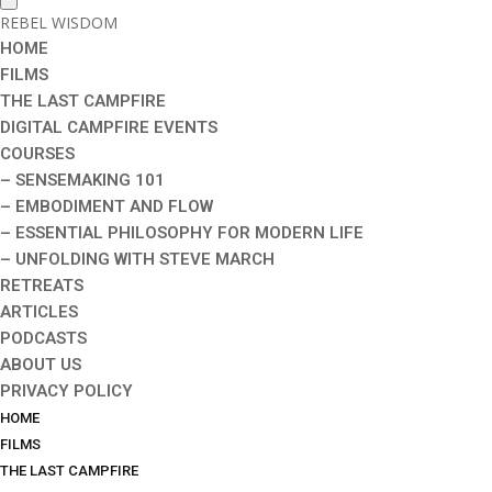
REBEL WISDOM
HOME
FILMS
THE LAST CAMPFIRE
DIGITAL CAMPFIRE EVENTS
COURSES
– SENSEMAKING 101
– EMBODIMENT AND FLOW
– ESSENTIAL PHILOSOPHY FOR MODERN LIFE
– UNFOLDING WITH STEVE MARCH
RETREATS
ARTICLES
PODCASTS
ABOUT US
PRIVACY POLICY
HOME
FILMS
THE LAST CAMPFIRE