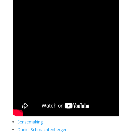
Sensemaking
Daniel Schmachtenberger