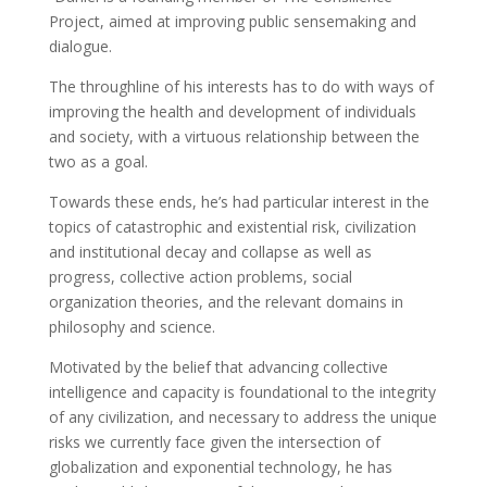
Project, aimed at improving public sensemaking and
dialogue.
The throughline of his interests has to do with ways of
improving the health and development of individuals
and society, with a virtuous relationship between the
two as a goal.
Towards these ends, he’s had particular interest in the
topics of catastrophic and existential risk, civilization
and institutional decay and collapse as well as
progress, collective action problems, social
organization theories, and the relevant domains in
philosophy and science.
Motivated by the belief that advancing collective
intelligence and capacity is foundational to the integrity
of any civilization, and necessary to address the unique
risks we currently face given the intersection of
globalization and exponential technology, he has