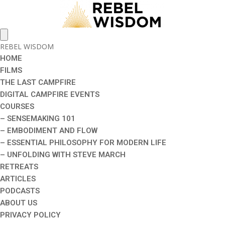
REBEL WISDOM
HOME
FILMS
THE LAST CAMPFIRE
DIGITAL CAMPFIRE EVENTS
COURSES
– SENSEMAKING 101
– EMBODIMENT AND FLOW
– ESSENTIAL PHILOSOPHY FOR MODERN LIFE
– UNFOLDING WITH STEVE MARCH
RETREATS
ARTICLES
PODCASTS
ABOUT US
PRIVACY POLICY