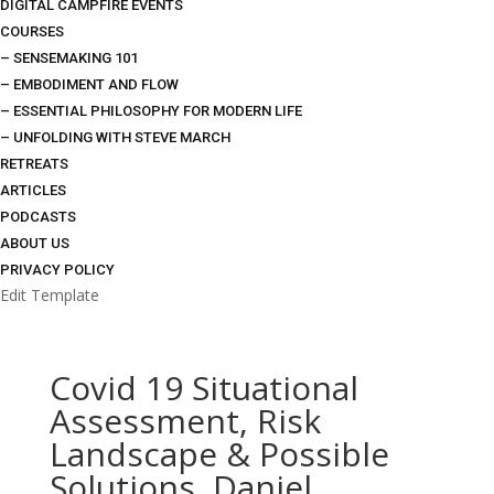
DIGITAL CAMPFIRE EVENTS
COURSES
– SENSEMAKING 101
– EMBODIMENT AND FLOW
– ESSENTIAL PHILOSOPHY FOR MODERN LIFE
– UNFOLDING WITH STEVE MARCH
RETREATS
ARTICLES
PODCASTS
ABOUT US
PRIVACY POLICY
Edit Template
Covid 19 Situational
Assessment, Risk
Landscape & Possible
Solutions, Daniel