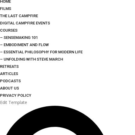
HOME
FILMS
THE LAST CAMPFIRE
DIGITAL CAMPFIRE EVENTS
COURSES
– SENSEMAKING 101
– EMBODIMENT AND FLOW
– ESSENTIAL PHILOSOPHY FOR MODERN LIFE
– UNFOLDING WITH STEVE MARCH
RETREATS
ARTICLES
PODCASTS
ABOUT US
PRIVACY POLICY
Edit Template