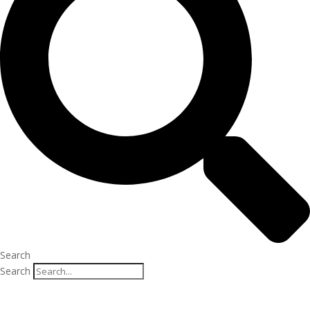
Search
Search