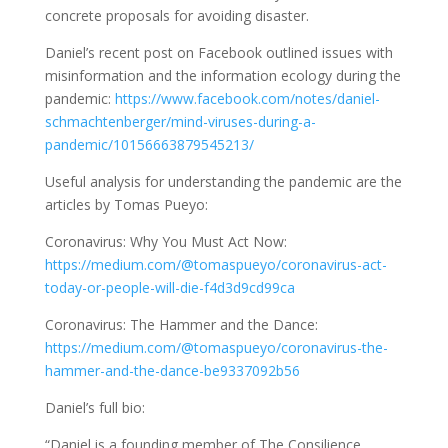
concrete proposals for avoiding disaster.
Daniel’s recent post on Facebook outlined issues with
misinformation and the information ecology during the
pandemic:
https://www.facebook.com/notes/daniel-
schmachtenberger/mind-viruses-during-a-
pandemic/10156663879545213/
Useful analysis for understanding the pandemic are the
articles by Tomas Pueyo:
Coronavirus: Why You Must Act Now:
https://medium.com/@tomaspueyo/coronavirus-act-
today-or-people-will-die-f4d3d9cd99ca
Coronavirus: The Hammer and the Dance:
https://medium.com/@tomaspueyo/coronavirus-the-
hammer-and-the-dance-be9337092b56
Daniel’s full bio:
“Daniel is a founding member of The Consilience