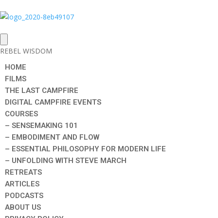
REBEL WISDOM
HOME
FILMS
THE LAST CAMPFIRE
DIGITAL CAMPFIRE EVENTS
COURSES
– SENSEMAKING 101
– EMBODIMENT AND FLOW
– ESSENTIAL PHILOSOPHY FOR MODERN LIFE
– UNFOLDING WITH STEVE MARCH
RETREATS
ARTICLES
PODCASTS
ABOUT US