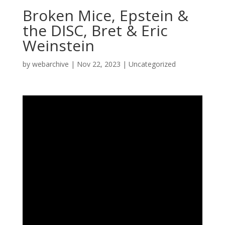
Broken Mice, Epstein &
the DISC, Bret & Eric
Weinstein
by
webarchive
|
Nov 22, 2023
|
Uncategorized