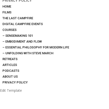
PRIVACY POLICY
HOME
FILMS
THE LAST CAMPFIRE
DIGITAL CAMPFIRE EVENTS
COURSES
– SENSEMAKING 101
– EMBODIMENT AND FLOW
– ESSENTIAL PHILOSOPHY FOR MODERN LIFE
– UNFOLDING WITH STEVE MARCH
RETREATS
ARTICLES
PODCASTS
ABOUT US
PRIVACY POLICY
Edit Template