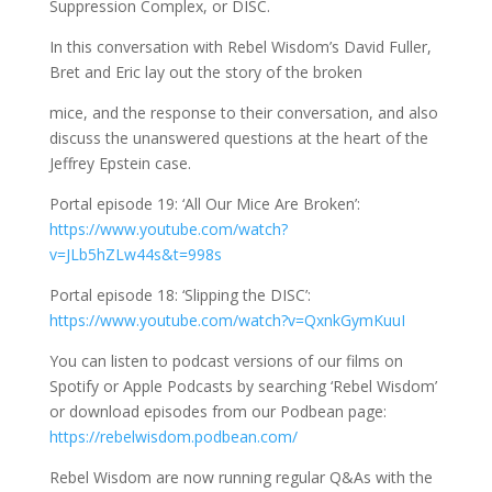
Suppression Complex, or DISC.
In this conversation with Rebel Wisdom’s David Fuller,
Bret and Eric lay out the story of the broken
mice, and the response to their conversation, and also
discuss the unanswered questions at the heart of the
Jeffrey Epstein case.
Portal episode 19: ‘All Our Mice Are Broken’:
https://www.youtube.com/watch?
v=JLb5hZLw44s&t=998s
Portal episode 18: ‘Slipping the DISC’:
https://www.youtube.com/watch?v=QxnkGymKuuI
You can listen to podcast versions of our films on
Spotify or Apple Podcasts by searching ‘Rebel Wisdom’
or download episodes from our Podbean page:
https://rebelwisdom.podbean.com/
Rebel Wisdom are now running regular Q&As with the