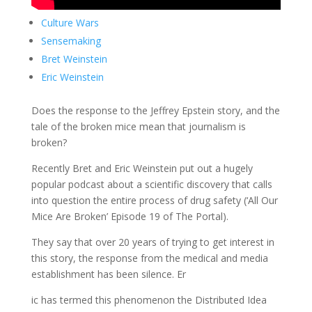
Culture Wars
Sensemaking
Bret Weinstein
Eric Weinstein
Does the response to the Jeffrey Epstein story, and the
tale of the broken mice mean that journalism is
broken?
Recently Bret and Eric Weinstein put out a hugely
popular podcast about a scientific discovery that calls
into question the entire process of drug safety (‘All Our
Mice Are Broken’ Episode 19 of The Portal).
They say that over 20 years of trying to get interest in
this story, the response from the medical and media
establishment has been silence. Er
ic has termed this phenomenon the Distributed Idea