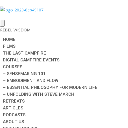
REBEL WISDOM
HOME
FILMS
THE LAST CAMPFIRE
DIGITAL CAMPFIRE EVENTS
COURSES
– SENSEMAKING 101
– EMBODIMENT AND FLOW
– ESSENTIAL PHILOSOPHY FOR MODERN LIFE
– UNFOLDING WITH STEVE MARCH
RETREATS
ARTICLES
PODCASTS
ABOUT US