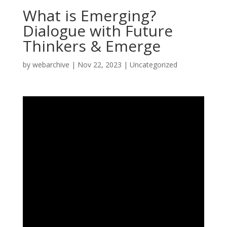
What is Emerging?
Dialogue with Future
Thinkers & Emerge
by
webarchive
|
Nov 22, 2023
|
Uncategorized