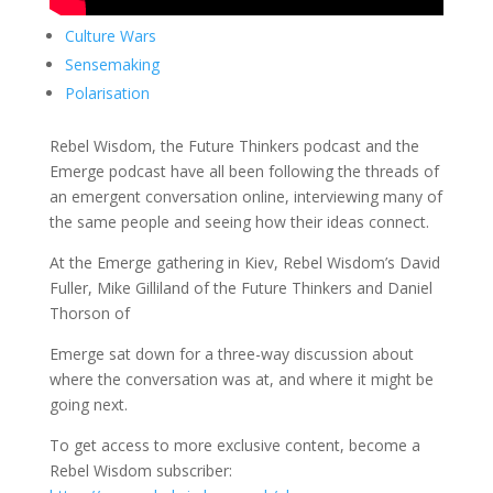
Culture Wars
Sensemaking
Polarisation
Rebel Wisdom, the Future Thinkers podcast and the
Emerge podcast have all been following the threads of
an emergent conversation online, interviewing many of
the same people and seeing how their ideas connect.
At the Emerge gathering in Kiev, Rebel Wisdom’s David
Fuller, Mike Gilliland of the Future Thinkers and Daniel
Thorson of
Emerge sat down for a three-way discussion about
where the conversation was at, and where it might be
going next.
To get access to more exclusive content, become a
Rebel Wisdom subscriber: