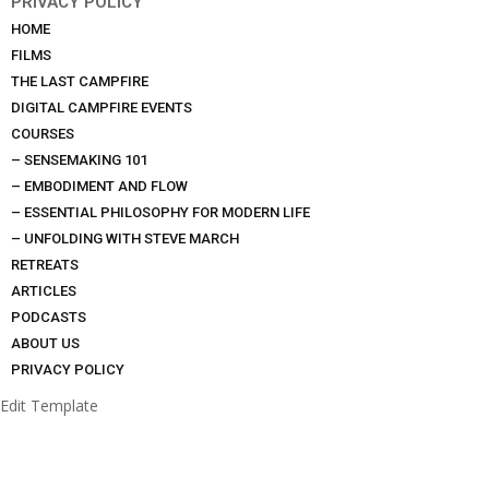
PRIVACY POLICY
HOME
FILMS
THE LAST CAMPFIRE
DIGITAL CAMPFIRE EVENTS
COURSES
– SENSEMAKING 101
– EMBODIMENT AND FLOW
– ESSENTIAL PHILOSOPHY FOR MODERN LIFE
– UNFOLDING WITH STEVE MARCH
RETREATS
ARTICLES
PODCASTS
ABOUT US
PRIVACY POLICY
Edit Template