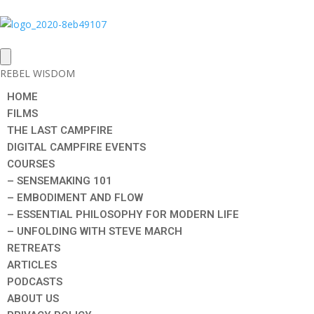
REBEL WISDOM
HOME
FILMS
THE LAST CAMPFIRE
DIGITAL CAMPFIRE EVENTS
COURSES
– SENSEMAKING 101
– EMBODIMENT AND FLOW
– ESSENTIAL PHILOSOPHY FOR MODERN LIFE
– UNFOLDING WITH STEVE MARCH
RETREATS
ARTICLES
PODCASTS
ABOUT US