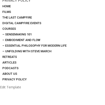
PRIVACY POLICY
HOME
FILMS
THE LAST CAMPFIRE
DIGITAL CAMPFIRE EVENTS
COURSES
– SENSEMAKING 101
– EMBODIMENT AND FLOW
– ESSENTIAL PHILOSOPHY FOR MODERN LIFE
– UNFOLDING WITH STEVE MARCH
RETREATS
ARTICLES
PODCASTS
ABOUT US
PRIVACY POLICY
Edit Template