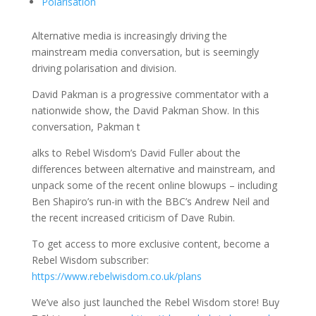
Polarisation
Alternative media is increasingly driving the
mainstream media conversation, but is seemingly
driving polarisation and division.
David Pakman is a progressive commentator with a
nationwide show, the David Pakman Show. In this
conversation, Pakman t
alks to Rebel Wisdom’s David Fuller about the
differences between alternative and mainstream, and
unpack some of the recent online blowups – including
Ben Shapiro’s run-in with the BBC’s Andrew Neil and
the recent increased criticism of Dave Rubin.
To get access to more exclusive content, become a
Rebel Wisdom subscriber:
https://www.rebelwisdom.co.uk/plans
We’ve also just launched the Rebel Wisdom store! Buy