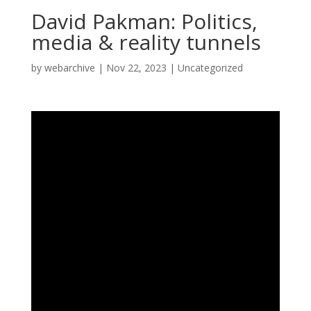
David Pakman: Politics,
media & reality tunnels
by
webarchive
|
Nov 22, 2023
|
Uncategorized