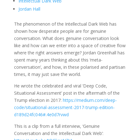
Intellectual Dark Web
Jordan Hall
The phenomenon of the Intellectual Dark Web has
shown how desperate people are for genuine
conversation. What does genuine conversation look
like and how can we enter into a space of creative flow
where the right answers emerge? Jordan Greenhall has
spent many years thinking about this ‘meta-
conversation’, and how, in these polarised and partisan
times, it may just save the world.
He wrote the celebrated and viral ‘Deep Code,
Situational Assessment’ post in the aftermath of the
Trump election in 2017:
https://medium.com/deep-
code/situational-assessment-2017-trump-edition-
d189d24fc046#.4e0d7rvwd
This is a clip from a full interview, ‘Genuine
Conversation and the Intellectual Dark Web’: