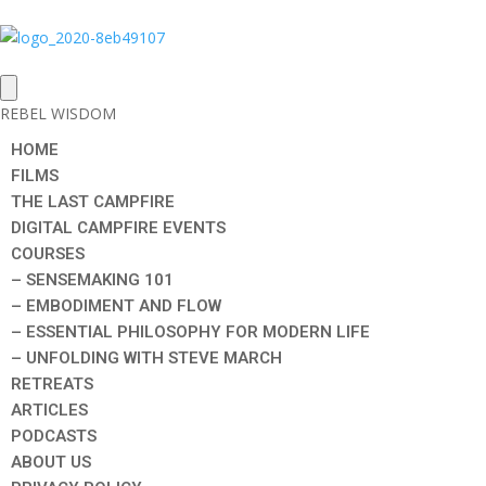
REBEL WISDOM
HOME
FILMS
THE LAST CAMPFIRE
DIGITAL CAMPFIRE EVENTS
COURSES
– SENSEMAKING 101
– EMBODIMENT AND FLOW
– ESSENTIAL PHILOSOPHY FOR MODERN LIFE
– UNFOLDING WITH STEVE MARCH
RETREATS
ARTICLES
PODCASTS
ABOUT US