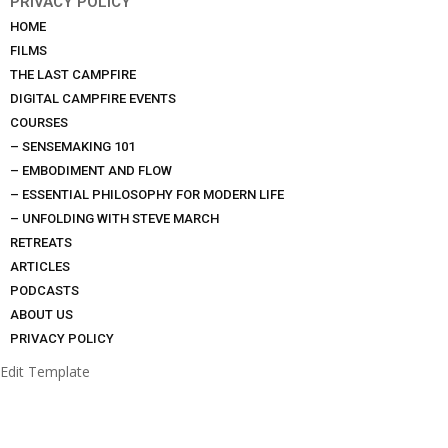
PRIVACY POLICY
HOME
FILMS
THE LAST CAMPFIRE
DIGITAL CAMPFIRE EVENTS
COURSES
– SENSEMAKING 101
– EMBODIMENT AND FLOW
– ESSENTIAL PHILOSOPHY FOR MODERN LIFE
– UNFOLDING WITH STEVE MARCH
RETREATS
ARTICLES
PODCASTS
ABOUT US
PRIVACY POLICY
Edit Template