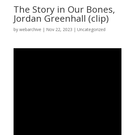
The Story in Our Bones,
Jordan Greenhall (clip)
by
webarchive
|
Nov 22, 2023
|
Uncategorized