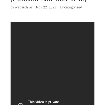
by
webarchive
|
Nov 22, 2023
|
Uncategorized