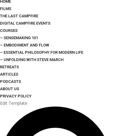
HOME
FILMS
THE LAST CAMPFIRE
DIGITAL CAMPFIRE EVENTS
COURSES
– SENSEMAKING 101
– EMBODIMENT AND FLOW
– ESSENTIAL PHILOSOPHY FOR MODERN LIFE
– UNFOLDING WITH STEVE MARCH
RETREATS
ARTICLES
PODCASTS
ABOUT US
PRIVACY POLICY
Edit Template