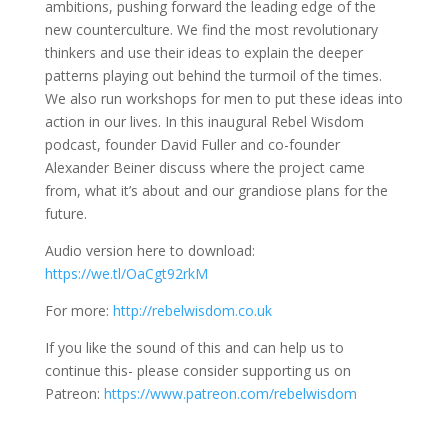
ambitions, pushing forward the leading edge of the
new counterculture. We find the most revolutionary
thinkers and use their ideas to explain the deeper
patterns playing out behind the turmoil of the times.
We also run workshops for men to put these ideas into
action in our lives. In this inaugural Rebel Wisdom
podcast, founder David Fuller and co-founder
Alexander Beiner discuss where the project came
from, what it’s about and our grandiose plans for the
future.
Audio version here to download:
https://we.tl/OaCgt92rkM
For more:
http://rebelwisdom.co.uk
If you like the sound of this and can help us to
continue this- please consider supporting us on
Patreon:
https://www.patreon.com/rebelwisdom