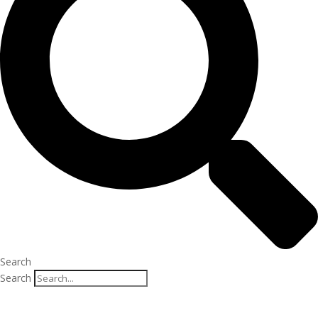
Search
Search