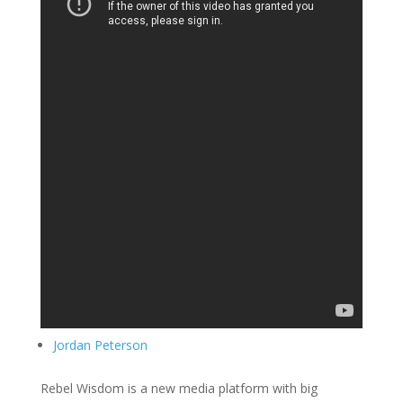
Jordan Peterson
Rebel Wisdom is a new media platform with big