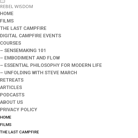
REBEL WISDOM
HOME
FILMS
THE LAST CAMPFIRE
DIGITAL CAMPFIRE EVENTS
COURSES
– SENSEMAKING 101
– EMBODIMENT AND FLOW
– ESSENTIAL PHILOSOPHY FOR MODERN LIFE
– UNFOLDING WITH STEVE MARCH
RETREATS
ARTICLES
PODCASTS
ABOUT US
PRIVACY POLICY
HOME
FILMS
THE LAST CAMPFIRE