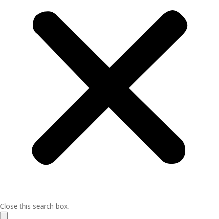
Close this search box.