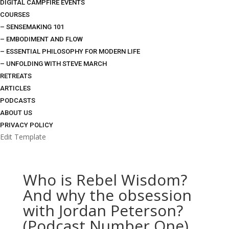
DIGITAL CAMPFIRE EVENTS
COURSES
– SENSEMAKING 101
– EMBODIMENT AND FLOW
– ESSENTIAL PHILOSOPHY FOR MODERN LIFE
– UNFOLDING WITH STEVE MARCH
RETREATS
ARTICLES
PODCASTS
ABOUT US
PRIVACY POLICY
Edit Template
Who is Rebel Wisdom?
And why the obsession
with Jordan Peterson?
(Podcast Number One)