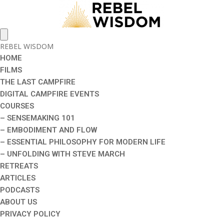
REBEL WISDOM
HOME
FILMS
THE LAST CAMPFIRE
DIGITAL CAMPFIRE EVENTS
COURSES
– SENSEMAKING 101
– EMBODIMENT AND FLOW
– ESSENTIAL PHILOSOPHY FOR MODERN LIFE
– UNFOLDING WITH STEVE MARCH
RETREATS
ARTICLES
PODCASTS
ABOUT US
PRIVACY POLICY