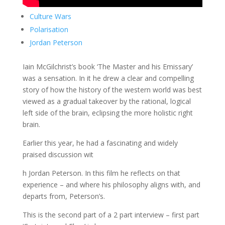
Culture Wars
Polarisation
Jordan Peterson
Iain McGilchrist’s book ‘The Master and his Emissary’
was a sensation. In it he drew a clear and compelling
story of how the history of the western world was best
viewed as a gradual takeover by the rational, logical
left side of the brain, eclipsing the more holistic right
brain.
Earlier this year, he had a fascinating and widely
praised discussion wit
h Jordan Peterson. In this film he reflects on that
experience – and where his philosophy aligns with, and
departs from, Peterson’s.
This is the second part of a 2 part interview – first part