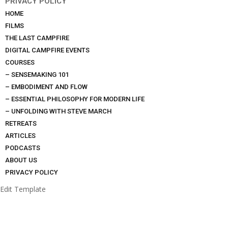
PRIVACY POLICY
HOME
FILMS
THE LAST CAMPFIRE
DIGITAL CAMPFIRE EVENTS
COURSES
– SENSEMAKING 101
– EMBODIMENT AND FLOW
– ESSENTIAL PHILOSOPHY FOR MODERN LIFE
– UNFOLDING WITH STEVE MARCH
RETREATS
ARTICLES
PODCASTS
ABOUT US
PRIVACY POLICY
Edit Template