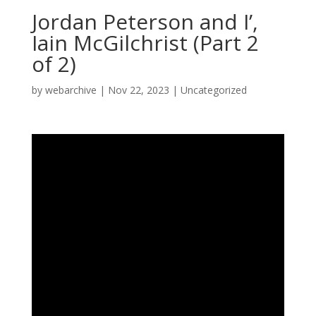
Jordan Peterson and I’,
Iain McGilchrist (Part 2
of 2)
by
webarchive
|
Nov 22, 2023
|
Uncategorized