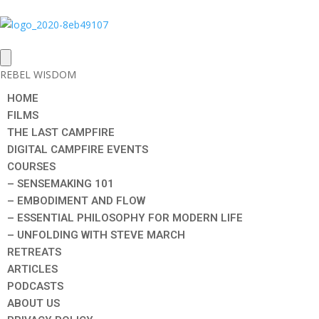
REBEL WISDOM
HOME
FILMS
THE LAST CAMPFIRE
DIGITAL CAMPFIRE EVENTS
COURSES
– SENSEMAKING 101
– EMBODIMENT AND FLOW
– ESSENTIAL PHILOSOPHY FOR MODERN LIFE
– UNFOLDING WITH STEVE MARCH
RETREATS
ARTICLES
PODCASTS
ABOUT US