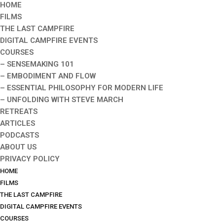
HOME
FILMS
THE LAST CAMPFIRE
DIGITAL CAMPFIRE EVENTS
COURSES
– SENSEMAKING 101
– EMBODIMENT AND FLOW
– ESSENTIAL PHILOSOPHY FOR MODERN LIFE
– UNFOLDING WITH STEVE MARCH
RETREATS
ARTICLES
PODCASTS
ABOUT US
PRIVACY POLICY
HOME
FILMS
THE LAST CAMPFIRE
DIGITAL CAMPFIRE EVENTS
COURSES