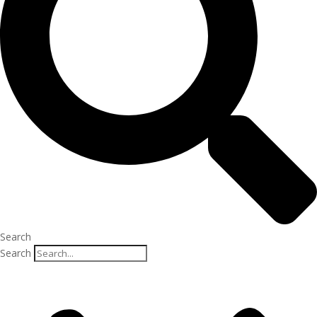
Search
Search