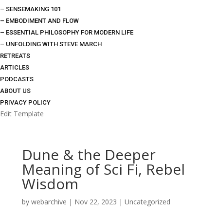
– SENSEMAKING 101
– EMBODIMENT AND FLOW
– ESSENTIAL PHILOSOPHY FOR MODERN LIFE
– UNFOLDING WITH STEVE MARCH
RETREATS
ARTICLES
PODCASTS
ABOUT US
PRIVACY POLICY
Edit Template
Dune & the Deeper
Meaning of Sci Fi, Rebel
Wisdom
by
webarchive
|
Nov 22, 2023
|
Uncategorized