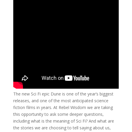
The new Sci Fi epic Dune is one of the year’s biggest
releases, and one of the most anticipated science
fiction films in years. At Rebel Wisdom we are taking
this opportunity to ask some deeper questions,
including what is the meaning of Sci Fi? And what are
the stories we are choosing to tell saying about us,