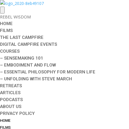
REBEL WISDOM
HOME
FILMS
THE LAST CAMPFIRE
DIGITAL CAMPFIRE EVENTS
COURSES
– SENSEMAKING 101
– EMBODIMENT AND FLOW
– ESSENTIAL PHILOSOPHY FOR MODERN LIFE
– UNFOLDING WITH STEVE MARCH
RETREATS
ARTICLES
PODCASTS
ABOUT US
PRIVACY POLICY
HOME
FILMS