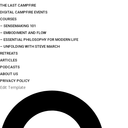
THE LAST CAMPFIRE
DIGITAL CAMPFIRE EVENTS
COURSES
– SENSEMAKING 101
– EMBODIMENT AND FLOW
– ESSENTIAL PHILOSOPHY FOR MODERN LIFE
– UNFOLDING WITH STEVE MARCH
RETREATS
ARTICLES
PODCASTS
ABOUT US
PRIVACY POLICY
Edit Template