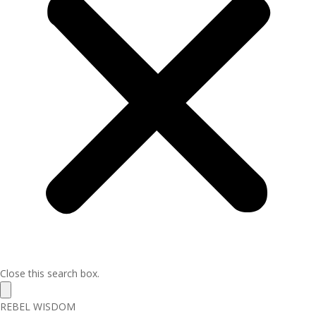
Close this search box.
REBEL WISDOM