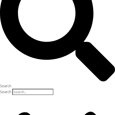
Search
Search