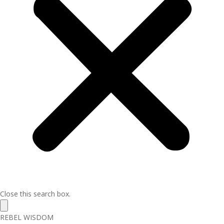
Close this search box.
REBEL WISDOM