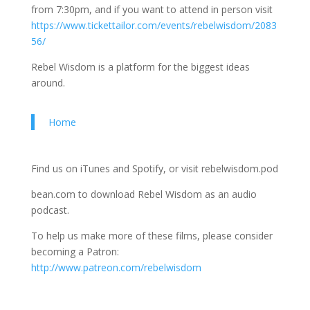
from 7:30pm, and if you want to attend in person visit
https://www.tickettailor.com/events/rebelwisdom/2083
56/
Rebel Wisdom is a platform for the biggest ideas
around.
Home
Find us on iTunes and Spotify, or visit rebelwisdom.pod
bean.com to download Rebel Wisdom as an audio
podcast.
To help us make more of these films, please consider
becoming a Patron:
http://www.patreon.com/rebelwisdom