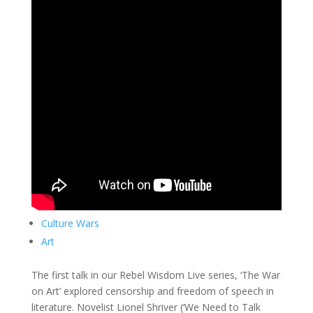
Culture Wars
Art
The first talk in our Rebel Wisdom Live series, ‘The War
on Art’ explored censorship and freedom of speech in
literature. Novelist Lionel Shriver (‘We Need to Talk