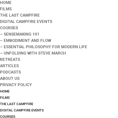
HOME
FILMS
THE LAST CAMPFIRE
DIGITAL CAMPFIRE EVENTS
COURSES
– SENSEMAKING 101
– EMBODIMENT AND FLOW
– ESSENTIAL PHILOSOPHY FOR MODERN LIFE
– UNFOLDING WITH STEVE MARCH
RETREATS
ARTICLES
PODCASTS
ABOUT US
PRIVACY POLICY
HOME
FILMS
THE LAST CAMPFIRE
DIGITAL CAMPFIRE EVENTS
COURSES