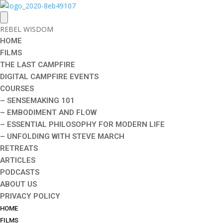
REBEL WISDOM
HOME
FILMS
THE LAST CAMPFIRE
DIGITAL CAMPFIRE EVENTS
COURSES
– SENSEMAKING 101
– EMBODIMENT AND FLOW
– ESSENTIAL PHILOSOPHY FOR MODERN LIFE
– UNFOLDING WITH STEVE MARCH
RETREATS
ARTICLES
PODCASTS
ABOUT US
PRIVACY POLICY
HOME
FILMS