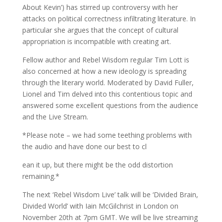
About Kevin’) has stirred up controversy with her
attacks on political correctness infiltrating literature. In
particular she argues that the concept of cultural
appropriation is incompatible with creating art.
Fellow author and Rebel Wisdom regular Tim Lott is
also concerned at how a new ideology is spreading
through the literary world. Moderated by David Fuller,
Lionel and Tim delved into this contentious topic and
answered some excellent questions from the audience
and the Live Stream.
*Please note – we had some teething problems with
the audio and have done our best to cl
ean it up, but there might be the odd distortion
remaining.*
The next ‘Rebel Wisdom Live’ talk will be ‘Divided Brain,
Divided World’ with Iain McGilchrist in London on
November 20th at 7pm GMT. We will be live streaming