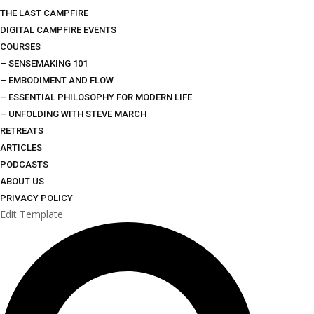
THE LAST CAMPFIRE
DIGITAL CAMPFIRE EVENTS
COURSES
– SENSEMAKING 101
– EMBODIMENT AND FLOW
– ESSENTIAL PHILOSOPHY FOR MODERN LIFE
– UNFOLDING WITH STEVE MARCH
RETREATS
ARTICLES
PODCASTS
ABOUT US
PRIVACY POLICY
Edit Template