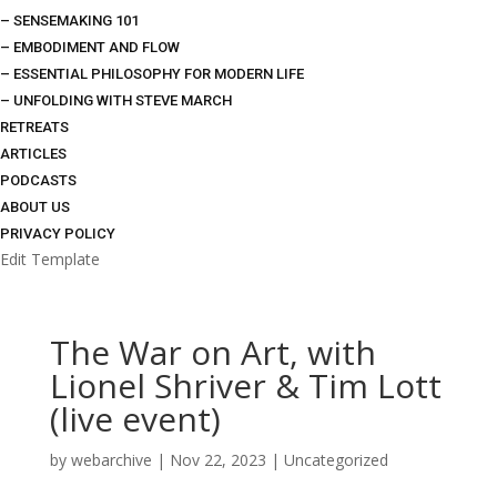
– SENSEMAKING 101
– EMBODIMENT AND FLOW
– ESSENTIAL PHILOSOPHY FOR MODERN LIFE
– UNFOLDING WITH STEVE MARCH
RETREATS
ARTICLES
PODCASTS
ABOUT US
PRIVACY POLICY
Edit Template
The War on Art, with
Lionel Shriver & Tim Lott
(live event)
by
webarchive
|
Nov 22, 2023
|
Uncategorized