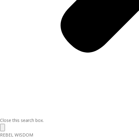
Close this search box.
REBEL WISDOM