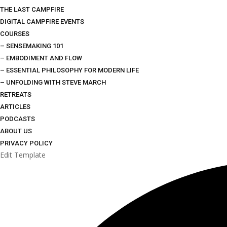
THE LAST CAMPFIRE
DIGITAL CAMPFIRE EVENTS
COURSES
– SENSEMAKING 101
– EMBODIMENT AND FLOW
– ESSENTIAL PHILOSOPHY FOR MODERN LIFE
– UNFOLDING WITH STEVE MARCH
RETREATS
ARTICLES
PODCASTS
ABOUT US
PRIVACY POLICY
Edit Template