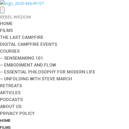
REBEL WISDOM
HOME
FILMS
THE LAST CAMPFIRE
DIGITAL CAMPFIRE EVENTS
COURSES
– SENSEMAKING 101
– EMBODIMENT AND FLOW
– ESSENTIAL PHILOSOPHY FOR MODERN LIFE
– UNFOLDING WITH STEVE MARCH
RETREATS
ARTICLES
PODCASTS
ABOUT US
PRIVACY POLICY
HOME
FILMS