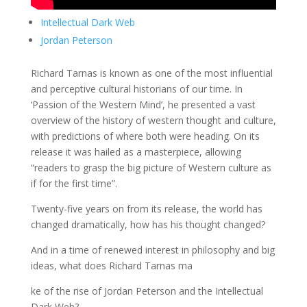
Intellectual Dark Web
Jordan Peterson
Richard Tarnas is known as one of the most influential
and perceptive cultural historians of our time. In
‘Passion of the Western Mind’, he presented a vast
overview of the history of western thought and culture,
with predictions of where both were heading. On its
release it was hailed as a masterpiece, allowing
“readers to grasp the big picture of Western culture as
if for the first time”.
Twenty-five years on from its release, the world has
changed dramatically, how has his thought changed?
And in a time of renewed interest in philosophy and big
ideas, what does Richard Tarnas ma
ke of the rise of Jordan Peterson and the Intellectual
Dark Web?