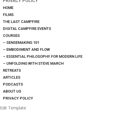
PRIVACY POLICY
HOME
FILMS
THE LAST CAMPFIRE
DIGITAL CAMPFIRE EVENTS
COURSES
– SENSEMAKING 101
– EMBODIMENT AND FLOW
– ESSENTIAL PHILOSOPHY FOR MODERN LIFE
– UNFOLDING WITH STEVE MARCH
RETREATS
ARTICLES
PODCASTS
ABOUT US
PRIVACY POLICY
Edit Template