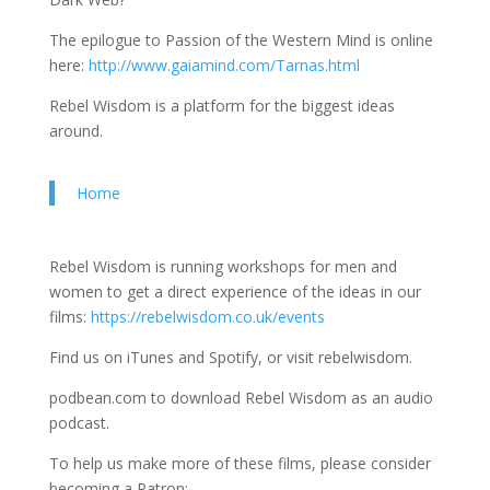
The epilogue to Passion of the Western Mind is online
here:
http://www.gaiamind.com/Tarnas.html
Rebel Wisdom is a platform for the biggest ideas
around.
Home
Rebel Wisdom is running workshops for men and
women to get a direct experience of the ideas in our
films:
https://rebelwisdom.co.uk/events
Find us on iTunes and Spotify, or visit rebelwisdom.
podbean.com to download Rebel Wisdom as an audio
podcast.
To help us make more of these films, please consider
becoming a Patron: