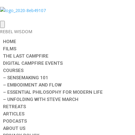
REBEL WISDOM
HOME
FILMS
THE LAST CAMPFIRE
DIGITAL CAMPFIRE EVENTS
COURSES
– SENSEMAKING 101
– EMBODIMENT AND FLOW
– ESSENTIAL PHILOSOPHY FOR MODERN LIFE
– UNFOLDING WITH STEVE MARCH
RETREATS
ARTICLES
PODCASTS
ABOUT US