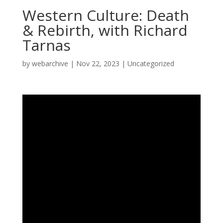
Western Culture: Death
& Rebirth, with Richard
Tarnas
by
webarchive
|
Nov 22, 2023
|
Uncategorized