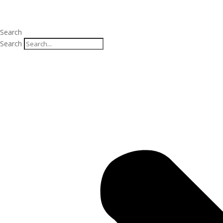
Search
Search