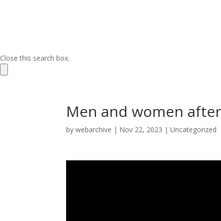
Close this search box.
Men and women after
by
webarchive
|
Nov 22, 2023
|
Uncategorized