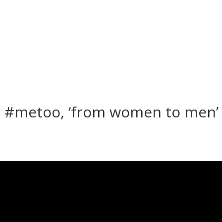
 #metoo, ‘from women to men’