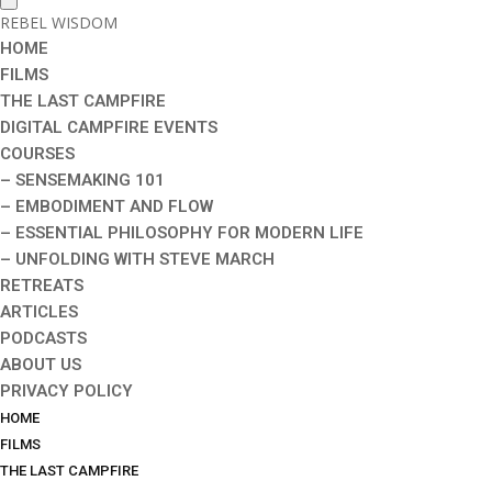
REBEL WISDOM
HOME
FILMS
THE LAST CAMPFIRE
DIGITAL CAMPFIRE EVENTS
COURSES
– SENSEMAKING 101
– EMBODIMENT AND FLOW
– ESSENTIAL PHILOSOPHY FOR MODERN LIFE
– UNFOLDING WITH STEVE MARCH
RETREATS
ARTICLES
PODCASTS
ABOUT US
PRIVACY POLICY
HOME
FILMS
THE LAST CAMPFIRE