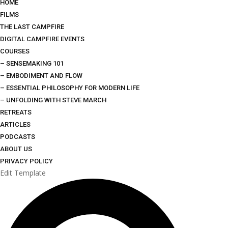
HOME
FILMS
THE LAST CAMPFIRE
DIGITAL CAMPFIRE EVENTS
COURSES
– SENSEMAKING 101
– EMBODIMENT AND FLOW
– ESSENTIAL PHILOSOPHY FOR MODERN LIFE
– UNFOLDING WITH STEVE MARCH
RETREATS
ARTICLES
PODCASTS
ABOUT US
PRIVACY POLICY
Edit Template