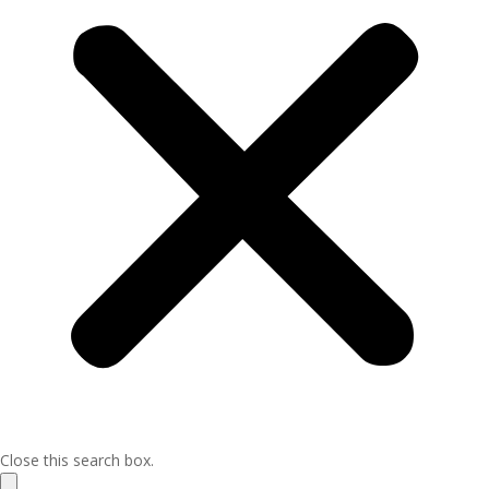
Close this search box.