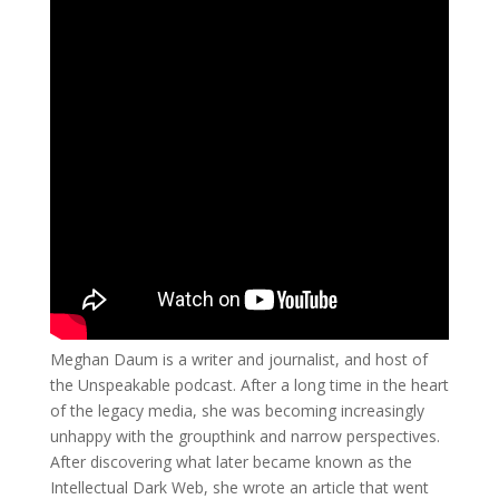
Meghan Daum is a writer and journalist, and host of
the Unspeakable podcast. After a long time in the heart
of the legacy media, she was becoming increasingly
unhappy with the groupthink and narrow perspectives.
After discovering what later became known as the
Intellectual Dark Web, she wrote an article that went