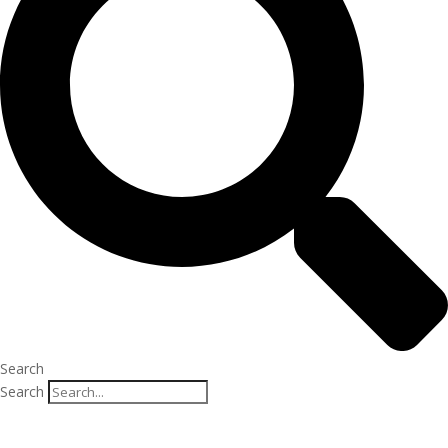
Search
Search