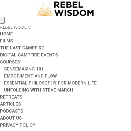
REBEL WISDOM
HOME
FILMS
THE LAST CAMPFIRE
DIGITAL CAMPFIRE EVENTS
COURSES
– SENSEMAKING 101
– EMBODIMENT AND FLOW
– ESSENTIAL PHILOSOPHY FOR MODERN LIFE
– UNFOLDING WITH STEVE MARCH
RETREATS
ARTICLES
PODCASTS
ABOUT US
PRIVACY POLICY