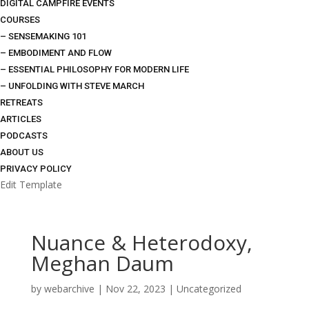
DIGITAL CAMPFIRE EVENTS
COURSES
– SENSEMAKING 101
– EMBODIMENT AND FLOW
– ESSENTIAL PHILOSOPHY FOR MODERN LIFE
– UNFOLDING WITH STEVE MARCH
RETREATS
ARTICLES
PODCASTS
ABOUT US
PRIVACY POLICY
Edit Template
Nuance & Heterodoxy,
Meghan Daum
by
webarchive
|
Nov 22, 2023
|
Uncategorized