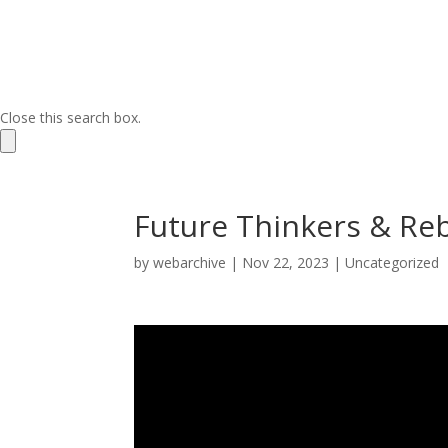
Close this search box.
Future Thinkers & Re
by
webarchive
|
Nov 22, 2023
|
Uncategorized