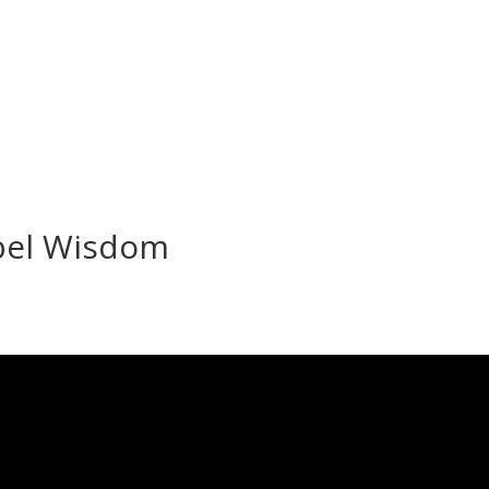
bel Wisdom