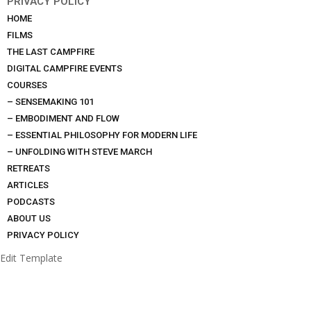
PRIVACY POLICY
HOME
FILMS
THE LAST CAMPFIRE
DIGITAL CAMPFIRE EVENTS
COURSES
– SENSEMAKING 101
– EMBODIMENT AND FLOW
– ESSENTIAL PHILOSOPHY FOR MODERN LIFE
– UNFOLDING WITH STEVE MARCH
RETREATS
ARTICLES
PODCASTS
ABOUT US
PRIVACY POLICY
Edit Template