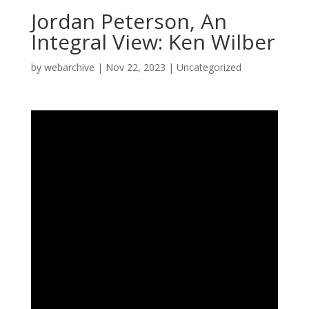
Jordan Peterson, An
Integral View: Ken Wilber
by
webarchive
|
Nov 22, 2023
|
Uncategorized