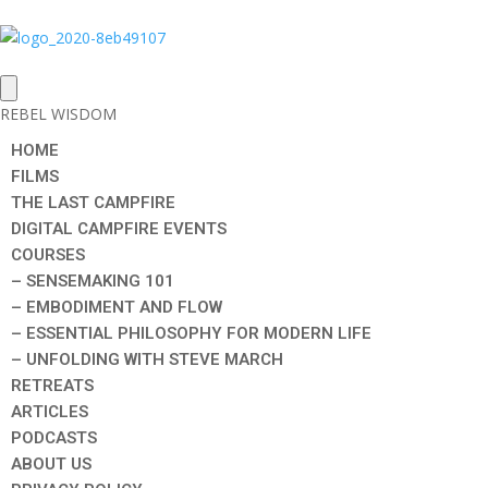
REBEL WISDOM
HOME
FILMS
THE LAST CAMPFIRE
DIGITAL CAMPFIRE EVENTS
COURSES
– SENSEMAKING 101
– EMBODIMENT AND FLOW
– ESSENTIAL PHILOSOPHY FOR MODERN LIFE
– UNFOLDING WITH STEVE MARCH
RETREATS
ARTICLES
PODCASTS
ABOUT US