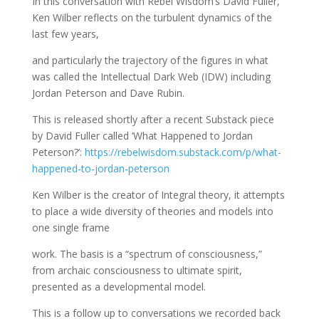
In this conversation with Rebel Wisdom’s David Fuller,
Ken Wilber reflects on the turbulent dynamics of the
last few years,
and particularly the trajectory of the figures in what
was called the Intellectual Dark Web (IDW) including
Jordan Peterson and Dave Rubin.
This is released shortly after a recent Substack piece
by David Fuller called ‘What Happened to Jordan
Peterson?’:
https://rebelwisdom.substack.com/p/what-
happened-to-jordan-peterson
Ken Wilber is the creator of Integral theory, it attempts
to place a wide diversity of theories and models into
one single frame
work. The basis is a “spectrum of consciousness,”
from archaic consciousness to ultimate spirit,
presented as a developmental model.
This is a follow up to conversations we recorded back