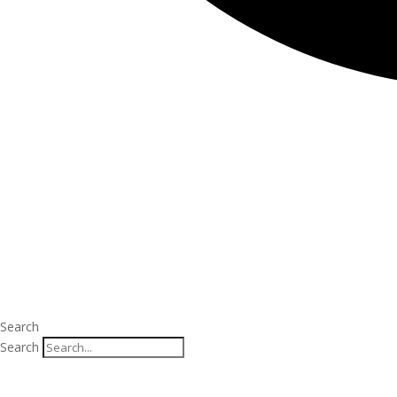
Search
Search