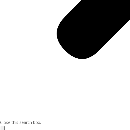
Close this search box.