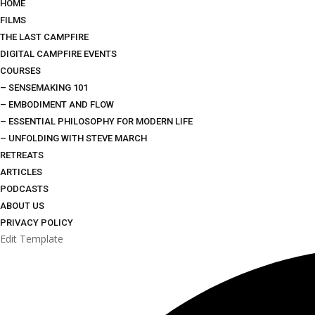
HOME
FILMS
THE LAST CAMPFIRE
DIGITAL CAMPFIRE EVENTS
COURSES
– SENSEMAKING 101
– EMBODIMENT AND FLOW
– ESSENTIAL PHILOSOPHY FOR MODERN LIFE
– UNFOLDING WITH STEVE MARCH
RETREATS
ARTICLES
PODCASTS
ABOUT US
PRIVACY POLICY
Edit Template