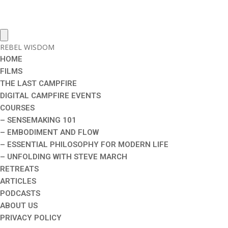
REBEL WISDOM
HOME
FILMS
THE LAST CAMPFIRE
DIGITAL CAMPFIRE EVENTS
COURSES
– SENSEMAKING 101
– EMBODIMENT AND FLOW
– ESSENTIAL PHILOSOPHY FOR MODERN LIFE
– UNFOLDING WITH STEVE MARCH
RETREATS
ARTICLES
PODCASTS
ABOUT US
PRIVACY POLICY