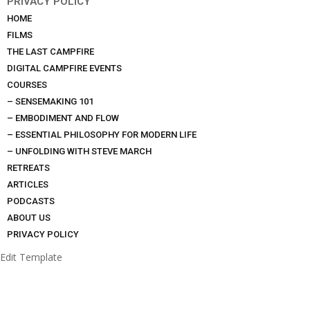
PRIVACY POLICY
HOME
FILMS
THE LAST CAMPFIRE
DIGITAL CAMPFIRE EVENTS
COURSES
– SENSEMAKING 101
– EMBODIMENT AND FLOW
– ESSENTIAL PHILOSOPHY FOR MODERN LIFE
– UNFOLDING WITH STEVE MARCH
RETREATS
ARTICLES
PODCASTS
ABOUT US
PRIVACY POLICY
Edit Template