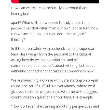
How can we relate authentically in a world that’s
tearing itself
apart? What skills do we need to truly understand
perspectives that differ from our own, and in turn, how
can we invite people to consider other ways of
thinking?
In this conversation with authentic relating superstar
Sara Ness we go from the personal to the cultural,
asking how do we have a different kind of
conversation; one that isn’t about winning, but about
authentic connection that takes us somewhere new.
We are launching a course with Sara starting on 5 April
called ‘The Art of Difficult Conversations’, where we’ll
give you tools to help you resolve some of the biggest
communication questions of our time. For example:
“How do I even start talking about my perspectives and