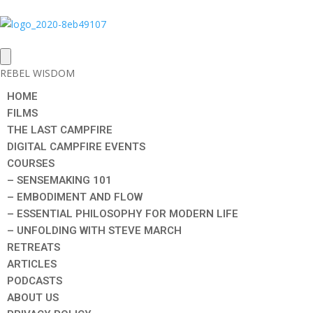
REBEL WISDOM
HOME
FILMS
THE LAST CAMPFIRE
DIGITAL CAMPFIRE EVENTS
COURSES
– SENSEMAKING 101
– EMBODIMENT AND FLOW
– ESSENTIAL PHILOSOPHY FOR MODERN LIFE
– UNFOLDING WITH STEVE MARCH
RETREATS
ARTICLES
PODCASTS
ABOUT US