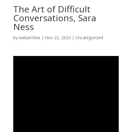
The Art of Difficult
Conversations, Sara
Ness
by
webarchive
|
Nov 22, 2023
|
Uncategorized