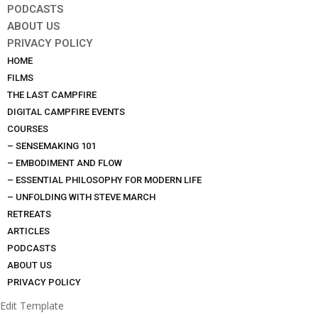
PODCASTS
ABOUT US
PRIVACY POLICY
HOME
FILMS
THE LAST CAMPFIRE
DIGITAL CAMPFIRE EVENTS
COURSES
– SENSEMAKING 101
– EMBODIMENT AND FLOW
– ESSENTIAL PHILOSOPHY FOR MODERN LIFE
– UNFOLDING WITH STEVE MARCH
RETREATS
ARTICLES
PODCASTS
ABOUT US
PRIVACY POLICY
Edit Template