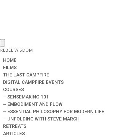
REBEL WISDOM
HOME
FILMS
THE LAST CAMPFIRE
DIGITAL CAMPFIRE EVENTS
COURSES
– SENSEMAKING 101
– EMBODIMENT AND FLOW
– ESSENTIAL PHILOSOPHY FOR MODERN LIFE
– UNFOLDING WITH STEVE MARCH
RETREATS
ARTICLES