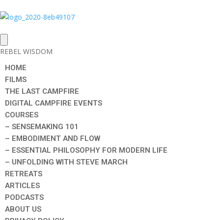
REBEL WISDOM
HOME
FILMS
THE LAST CAMPFIRE
DIGITAL CAMPFIRE EVENTS
COURSES
– SENSEMAKING 101
– EMBODIMENT AND FLOW
– ESSENTIAL PHILOSOPHY FOR MODERN LIFE
– UNFOLDING WITH STEVE MARCH
RETREATS
ARTICLES
PODCASTS
ABOUT US