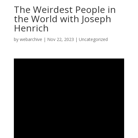
The Weirdest People in
the World with Joseph
Henrich
by
webarchive
|
Nov 22, 2023
|
Uncategorized