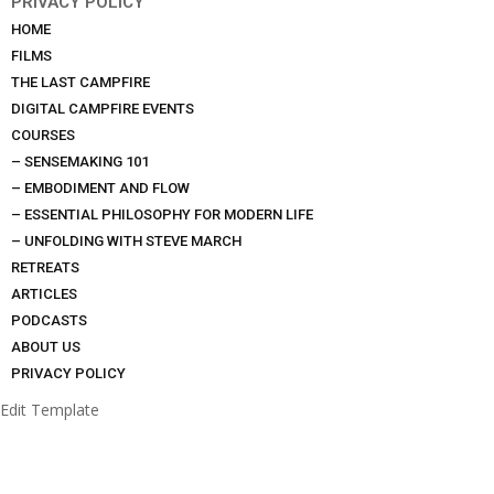
PRIVACY POLICY
HOME
FILMS
THE LAST CAMPFIRE
DIGITAL CAMPFIRE EVENTS
COURSES
– SENSEMAKING 101
– EMBODIMENT AND FLOW
– ESSENTIAL PHILOSOPHY FOR MODERN LIFE
– UNFOLDING WITH STEVE MARCH
RETREATS
ARTICLES
PODCASTS
ABOUT US
PRIVACY POLICY
Edit Template