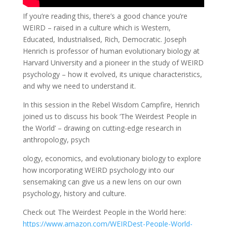
If you’re reading this, there’s a good chance you’re
WEIRD – raised in a culture which is Western,
Educated, Industrialised, Rich, Democratic. Joseph
Henrich is professor of human evolutionary biology at
Harvard University and a pioneer in the study of WEIRD
psychology – how it evolved, its unique characteristics,
and why we need to understand it.
In this session in the Rebel Wisdom Campfire, Henrich
joined us to discuss his book ‘The Weirdest People in
the World’ – drawing on cutting-edge research in
anthropology, psych
ology, economics, and evolutionary biology to explore
how incorporating WEIRD psychology into our
sensemaking can give us a new lens on our own
psychology, history and culture.
Check out The Weirdest People in the World here:
https://www.amazon.com/WEIRDest-People-World-