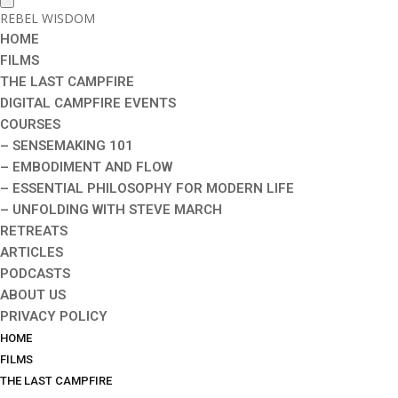
REBEL WISDOM
HOME
FILMS
THE LAST CAMPFIRE
DIGITAL CAMPFIRE EVENTS
COURSES
– SENSEMAKING 101
– EMBODIMENT AND FLOW
– ESSENTIAL PHILOSOPHY FOR MODERN LIFE
– UNFOLDING WITH STEVE MARCH
RETREATS
ARTICLES
PODCASTS
ABOUT US
PRIVACY POLICY
HOME
FILMS
THE LAST CAMPFIRE