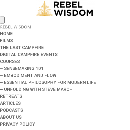
REBEL WISDOM
HOME
FILMS
THE LAST CAMPFIRE
DIGITAL CAMPFIRE EVENTS
COURSES
– SENSEMAKING 101
– EMBODIMENT AND FLOW
– ESSENTIAL PHILOSOPHY FOR MODERN LIFE
– UNFOLDING WITH STEVE MARCH
RETREATS
ARTICLES
PODCASTS
ABOUT US
PRIVACY POLICY