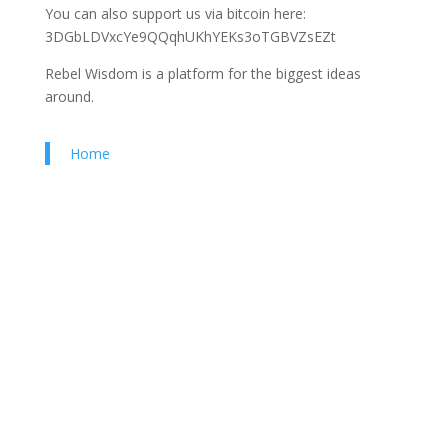
You can also support us via bitcoin here:
3DGbLDVxcYe9QQqhUKhYEKs3oTGBVZsEZt
Rebel Wisdom is a platform for the biggest ideas
around.
Home