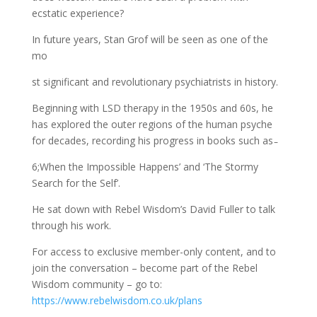
ecstatic experience?
In future years, Stan Grof will be seen as one of the
mo
st significant and revolutionary psychiatrists in history.
Beginning with LSD therapy in the 1950s and 60s, he
has explored the outer regions of the human psyche
for decades, recording his progress in books such as ̵
6;When the Impossible Happens’ and ‘The Stormy
Search for the Self’.
He sat down with Rebel Wisdom’s David Fuller to talk
through his work.
For access to exclusive member-only content, and to
join the conversation – become part of the Rebel
Wisdom community – go to:
https://www.rebelwisdom.co.uk/plans