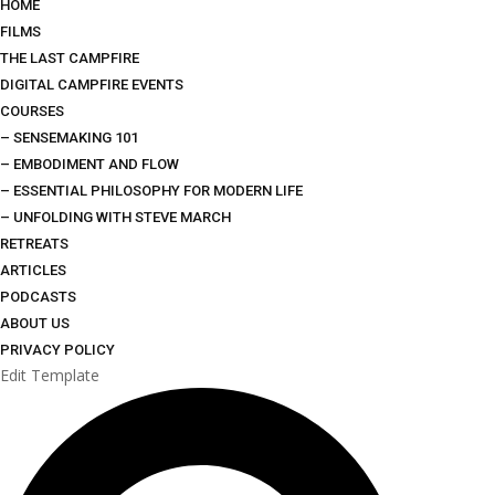
HOME
FILMS
THE LAST CAMPFIRE
DIGITAL CAMPFIRE EVENTS
COURSES
– SENSEMAKING 101
– EMBODIMENT AND FLOW
– ESSENTIAL PHILOSOPHY FOR MODERN LIFE
– UNFOLDING WITH STEVE MARCH
RETREATS
ARTICLES
PODCASTS
ABOUT US
PRIVACY POLICY
Edit Template