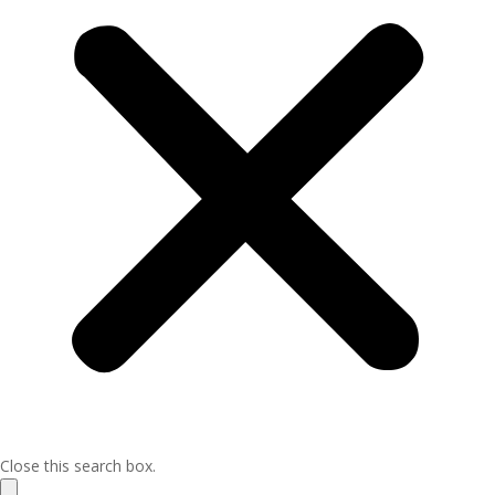
Close this search box.