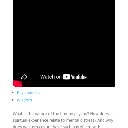
Psychedelics
Wisdom
What is the nature of the human psyche? How does
spiritual experience relate to mental distress? And why
does western culture have such a problem with