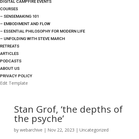
DIGITAL CAMPFIRE EVENTS
COURSES
– SENSEMAKING 101
– EMBODIMENT AND FLOW
– ESSENTIAL PHILOSOPHY FOR MODERN LIFE
– UNFOLDING WITH STEVE MARCH
RETREATS
ARTICLES
PODCASTS
ABOUT US
PRIVACY POLICY
Edit Template
Stan Grof, ‘the depths of
the psyche’
by
webarchive
|
Nov 22, 2023
|
Uncategorized