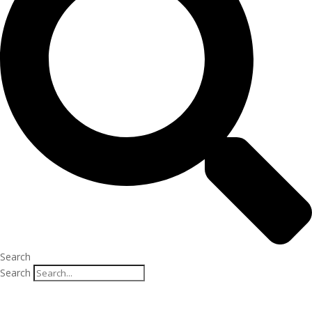
Search
Search