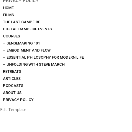
PRIVACY POLICY
HOME
FILMS
THE LAST CAMPFIRE
DIGITAL CAMPFIRE EVENTS
COURSES
– SENSEMAKING 101
– EMBODIMENT AND FLOW
– ESSENTIAL PHILOSOPHY FOR MODERN LIFE
– UNFOLDING WITH STEVE MARCH
RETREATS
ARTICLES
PODCASTS
ABOUT US
PRIVACY POLICY
Edit Template