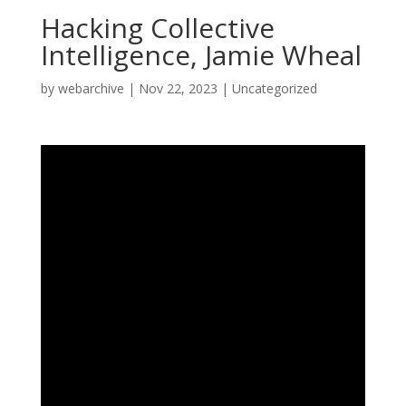
Hacking Collective
Intelligence, Jamie Wheal
by
webarchive
|
Nov 22, 2023
|
Uncategorized