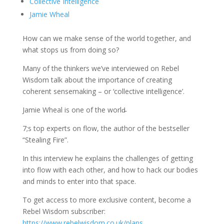
Collective Intelligence
Jamie Wheal
How can we make sense of the world together, and
what stops us from doing so?
Many of the thinkers we’ve interviewed on Rebel
Wisdom talk about the importance of creating
coherent sensemaking – or ‘collective intelligence’.
Jamie Wheal is one of the world̵
7;s top experts on flow, the author of the bestseller
“Stealing Fire”.
In this interview he explains the challenges of getting
into flow with each other, and how to hack our bodies
and minds to enter into that space.
To get access to more exclusive content, become a
Rebel Wisdom subscriber:
https://www.rebelwisdom.co.uk/plans