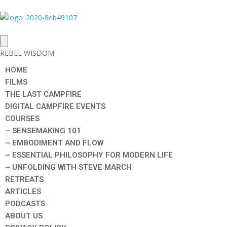
REBEL WISDOM
HOME
FILMS
THE LAST CAMPFIRE
DIGITAL CAMPFIRE EVENTS
COURSES
– SENSEMAKING 101
– EMBODIMENT AND FLOW
– ESSENTIAL PHILOSOPHY FOR MODERN LIFE
– UNFOLDING WITH STEVE MARCH
RETREATS
ARTICLES
PODCASTS
ABOUT US